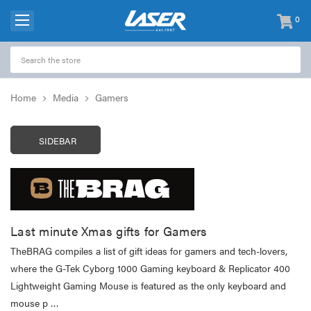
0
items
-
Home
Media
Gamers
SIDEBAR
Last minute Xmas gifts for Gamers
TheBRAG compiles a list of gift ideas for gamers and tech-lovers,
where the G-Tek Cyborg 1000 Gaming keyboard & Replicator 400
Lightweight Gaming Mouse is featured as the only keyboard and
mouse p …