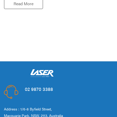
Read More
02 9870 3388
Address : 1/6-8 Byfield Street,
Macquarie Park, NSW, 2113, Australia