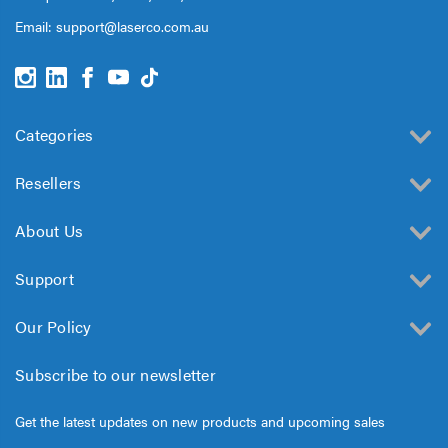
Email:
support@laserco.com.au
Categories
Resellers
About Us
Support
Our Policy
Subscribe to our newsletter
Get the latest updates on new products and upcoming sales