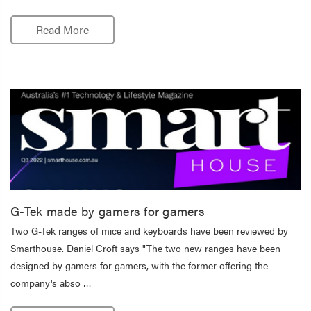
Read More
G-Tek made by gamers for gamers
Two G-Tek ranges of mice and keyboards have been reviewed by
Smarthouse. Daniel Croft says "The two new ranges have been
designed by gamers for gamers, with the former offering the
company's abso …