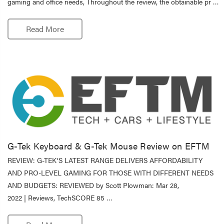
gaming and office needs, Throughout the review, the obtainable pr …
Read More
G-Tek Keyboard & G-Tek Mouse Review on EFTM
REVIEW: G-TEK’S LATEST RANGE DELIVERS AFFORDABILITY
AND PRO-LEVEL GAMING FOR THOSE WITH DIFFERENT NEEDS
AND BUDGETS: REVIEWED by Scott Plowman: Mar 28,
2022 | Reviews, TechSCORE 85 …