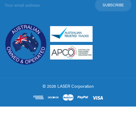
Email
Address
© 2026 LASER Corporation