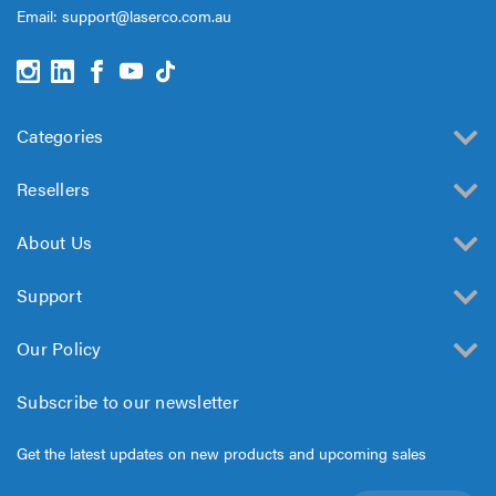
Email:
support@laserco.com.au
Categories
Resellers
About Us
Support
Our Policy
Subscribe to our newsletter
Get the latest updates on new products and upcoming sales