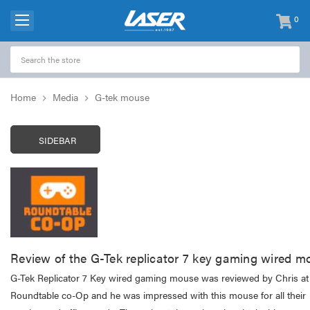
0
items
-
Home
Media
G-tek mouse
SIDEBAR
Review of the G-Tek replicator 7 key gaming wired m
G-Tek Replicator 7 Key wired gaming mouse was reviewed by Chris at
Roundtable co-Op and he was impressed with this mouse for all their