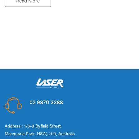
Read More
02 9870 3388
Address : 1/6-8 Byfield Street,
Macquarie Park, NSW, 2113, Australia