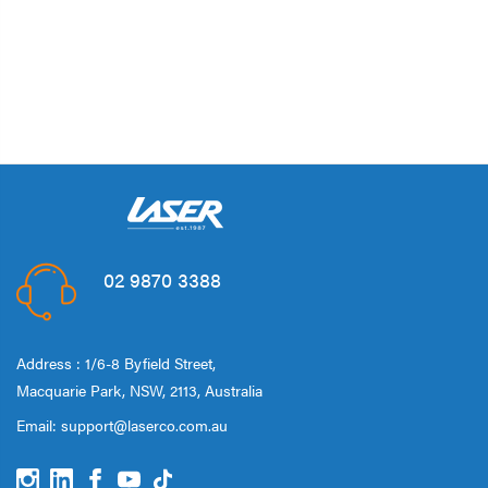
02 9870 3388
Address : 1/6-8 Byfield Street,
Macquarie Park, NSW, 2113, Australia
Email:
support@laserco.com.au