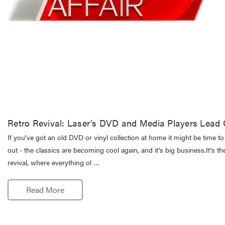
Retro Revival: Laser's DVD and Media Players Lea
If you've got an old DVD or vinyl collection at home it might be time to 
out - the classics are becoming cool again, and it's big business.It's th
revival, where everything ol …
Read More