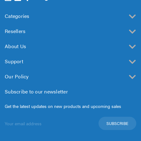
Categories
Resellers
About Us
Support
Our Policy
Subscribe to our newsletter
Get the latest updates on new products and upcoming sales
Email
Address