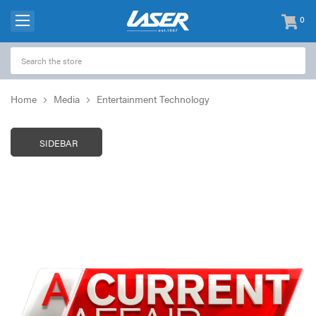
0
items
-
Home
Media
Entertainment Technology
SIDEBAR