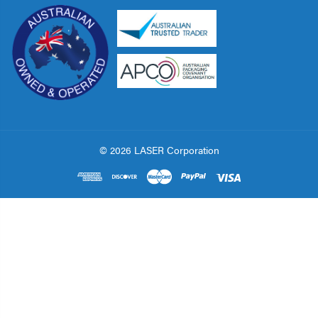
© 2026 LASER Corporation