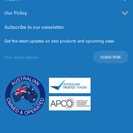
Our Policy
Subscribe to our newsletter
Get the latest updates on new products and upcoming sales
Email
Address