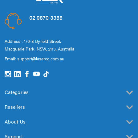
02 9870 3388
Address : 1/6-8 Byfield Street,
Macquarie Park, NSW, 2113, Australia
Email:
support@laserco.com.au
Categories
Resellers
About Us
Support