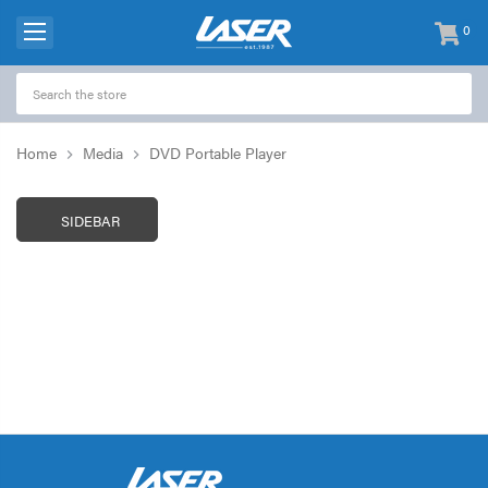
0
items
-
Home
Media
DVD Portable Player
SIDEBAR