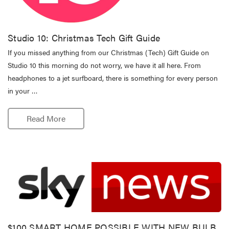
Studio 10: Christmas Tech Gift Guide
If you missed anything from our Christmas (Tech) Gift Guide on
Studio 10 this morning do not worry, we have it all here. From
headphones to a jet surfboard, there is something for every person
in your …
Read More
$100 SMART HOME POSSIBLE WITH NEW BULB