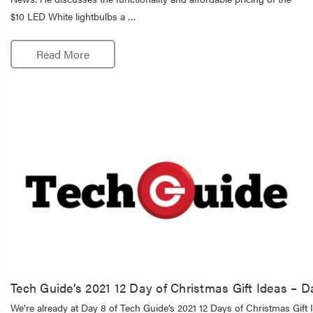
$10 LED White lightbulbs a …
Read More
Tech Guide’s 2021 12 Day of Christmas Gift Ideas – D
We’re already at Day 8 of Tech Guide’s 2021 12 Days of Christmas Gift I