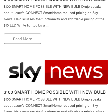
$100 SMART HOME POSSIBLE WITH NEW BULB Drujo speaks
about Laser's CONNECT SmartHome reduced pricing on Sky
News. He discusses the functionality and affordable pricing of the
$10 LED White lightbulbs a …
Read More
$100 SMART HOME POSSIBLE WITH NEW BULB
$100 SMART HOME POSSIBLE WITH NEW BULB Drujo speaks
about Laser's CONNECT SmartHome reduced pricing on Sky
News. He discusses the functionality and affordable pricing of the