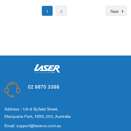
1
2
Next
02 9870 3388
Address : 1/6-8 Byfield Street,
Macquarie Park, NSW, 2113, Australia
Email:
support@laserco.com.au