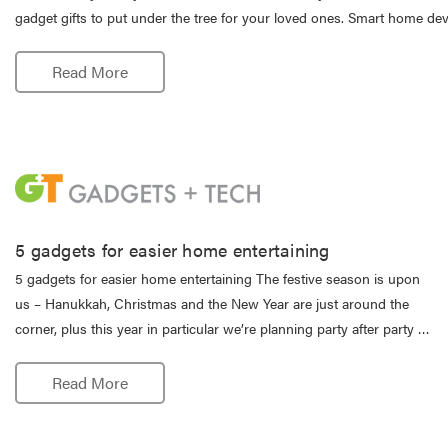
gadget gifts to put under the tree for your loved ones. Smart home de
Read More
5 gadgets for easier home entertaining
5 gadgets for easier home entertaining The festive season is upon
us – Hanukkah, Christmas and the New Year are just around the
corner, plus this year in particular we’re planning party after party …
Read More