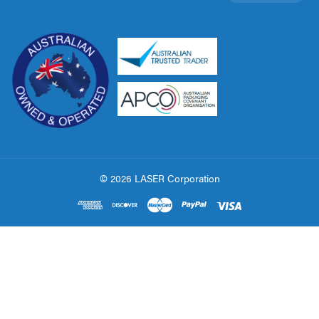
© 2026 LASER Corporation