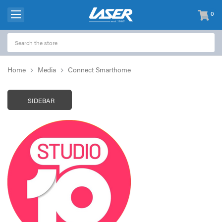
0
items
-
Home
Media
Connect Smarthome
SIDEBAR