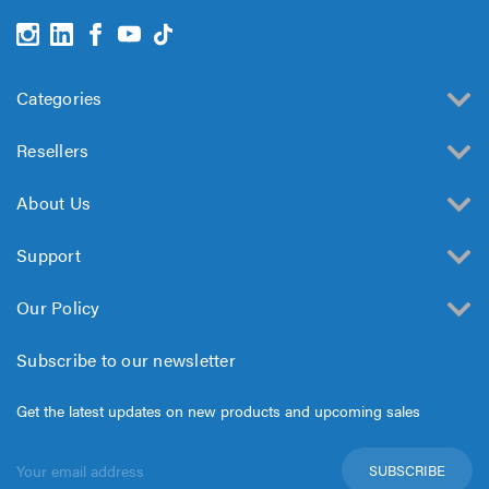
Categories
Resellers
About Us
Support
Our Policy
Subscribe to our newsletter
Get the latest updates on new products and upcoming sales
Email
Address