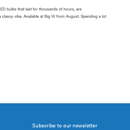
ED bulbs that last for thousands of hours, are
a classy vibe. Available at Big W from August. Spending a lot
Subscribe to our newsletter