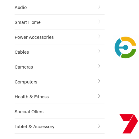
Audio
Smart Home
Power Accessories
Cables
Cameras
Computers
Health & Fitness
Special Offers
Tablet & Accessory