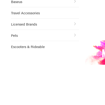
Baseus
Travel Accessories
Licensed Brands
Pets
Escooters & Rideable