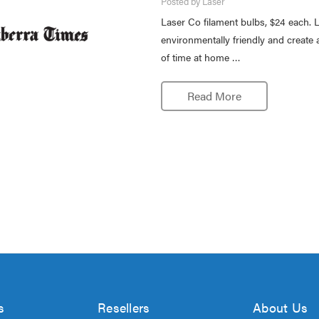
Posted by Laser
Laser Co filament bulbs, $24 each. L
environmentally friendly and create 
of time at home …
Read More
s
Resellers
About Us