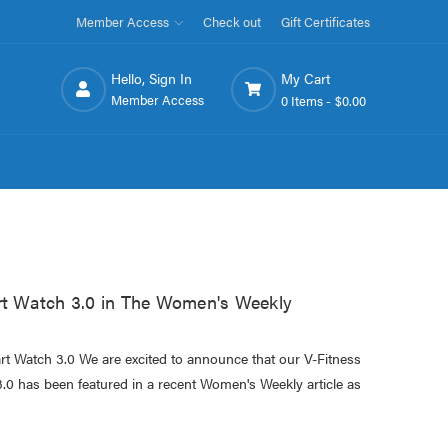
Member Access
Check out
Gift Certificates
Hello, Sign In
My Cart
Member Access
0 Items -
$0.00
 Watch 3.0 in The Women's Weekly
 Watch 3.0 We are excited to announce that our V-Fitness
 has been featured in a recent Women's Weekly article as