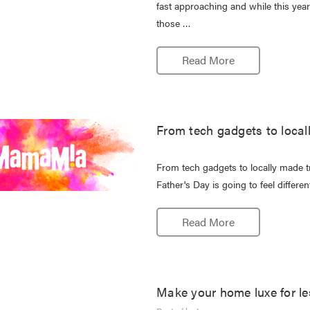
fast approaching and while this year 
those …
Read More
From tech gadgets to locall
From tech gadgets to locally made 
Father's Day is going to feel differe
Read More
Make your home luxe for le