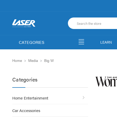
CATEGORIES
LEARN
Home
Media
Big W
Categories
Home Entertainment
Car Accessories