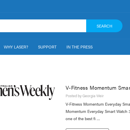
SEARCH
WHY LASER?
SUPPORT
IN THE PRESS
V-Fitness Momentum Smart
Posted by Georgia Weir
V-Fitness Momentum Everyday Smart
Momentum Everyday Smart Watch 3.0
one of the best fi …