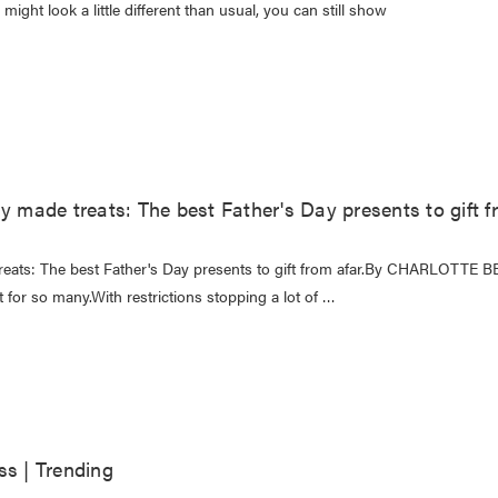
might look a little different than usual, you can still show
y made treats: The best Father's Day presents to gift f
treats: The best Father's Day presents to gift from afar.By CHARLOTTE 
nt for so many.With restrictions stopping a lot of …
ss | Trending