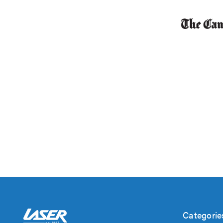
Categorie