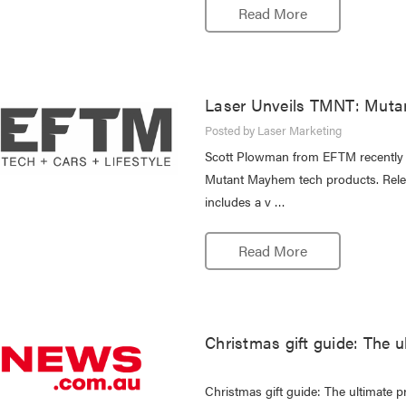
Read More
Laser Unveils TMNT: Muta
Posted by Laser Marketing
Scott Plowman from EFTM recently r
Mutant Mayhem tech products. Relea
includes a v …
Read More
Christmas gift guide: The u
Christmas gift guide: The ultimate p