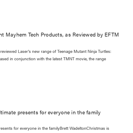
nt Mayhem Tech Products, as Reviewed by EFTM
eviewed Laser's new range of Teenage Mutant Ninja Turtles:
sed in conjunction with the latest TMNT movie, the range
ltimate presents for everyone in the family
resents for everyone in the familyBrett WadeltonChristmas is