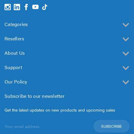
Categories
Resellers
About Us
Support
Our Policy
Subscribe to our newsletter
Get the latest updates on new products and upcoming sales
Email
Address