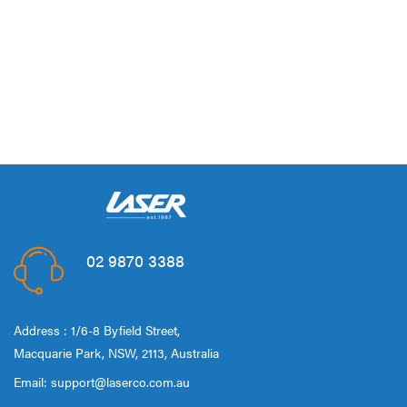
02 9870 3388
Address : 1/6-8 Byfield Street,
Macquarie Park, NSW, 2113, Australia
Email:
support@laserco.com.au