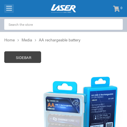
0
items
-
Home
Media
AA rechargeable battery
SIDEBAR