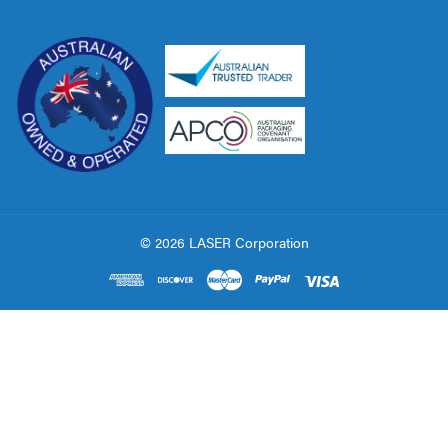
© 2026 LASER Corporation