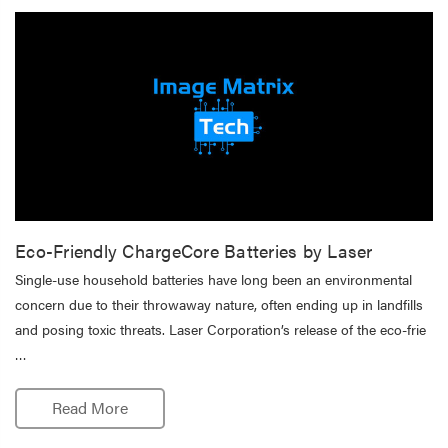
Eco-Friendly ChargeCore Batteries by Laser
Single-use household batteries have long been an environmental
concern due to their throwaway nature, often ending up in landfills
and posing toxic threats. Laser Corporation’s release of the eco-frie
…
Read More