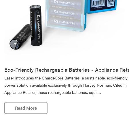
Eco-Friendly Rechargeable Batteries - Appliance Reta
Laser introduces the ChargeCore Batteries, a sustainable, eco-friendly
power solution available exclusively through Harvey Norman. Cited in
Appliance Retailer, these rechargeable batteries, equi …
Read More