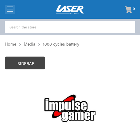
0
items
-
Home
Media
1000 cycles battery
SIDEBAR