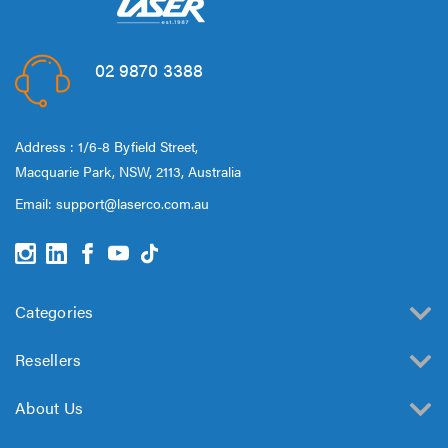
02 9870 3388
Address : 1/6-8 Byfield Street,
Macquarie Park, NSW, 2113, Australia
Email:
support@laserco.com.au
Categories
Resellers
About Us