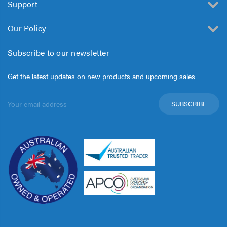
Support
Our Policy
Subscribe to our newsletter
Get the latest updates on new products and upcoming sales
Email
Address