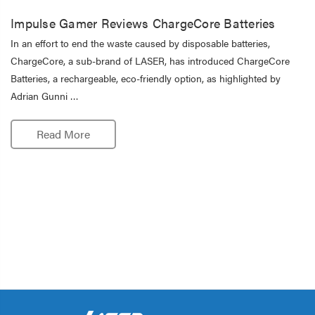
Impulse Gamer Reviews ChargeCore Batteries
In an effort to end the waste caused by disposable batteries,
ChargeCore, a sub-brand of LASER, has introduced ChargeCore
Batteries, a rechargeable, eco-friendly option, as highlighted by
Adrian Gunni …
Read More