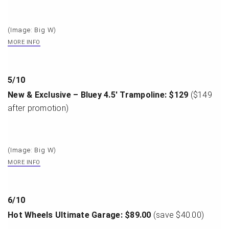
(Image: Big W)
MORE INFO
5
/
10
New & Exclusive – Bluey 4.5′ Trampoline: $129
($149
after promotion)
(Image: Big W)
MORE INFO
6
/
10
Hot Wheels Ultimate Garage: $89.00
(save $40.00)