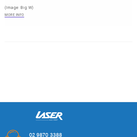
(Image: Big W)
MORE INFO
02 9870 3388