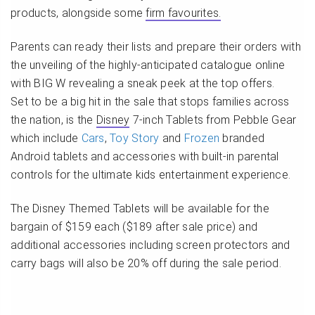
products, alongside some
firm favourites.
Parents can ready their lists and prepare their orders with
the unveiling of the highly-anticipated catalogue online
with BIG W revealing a sneak peek at the top offers.
Set to be a big hit in the sale that stops families across
the nation, is the
Disney
7-inch Tablets from Pebble Gear
which include
Cars
,
Toy Story
and
Frozen
branded
Android tablets and accessories with built-in parental
controls for the ultimate kids entertainment experience.
The Disney Themed Tablets will be available for the
bargain of $159 each ($189 after sale price) and
additional accessories including screen protectors and
carry bags will also be 20% off during the sale period.