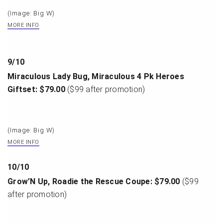
(Image: Big W)
MORE INFO
9
/
10
Miraculous Lady Bug, Miraculous 4 Pk Heroes
Giftset: $79.00
($99 after promotion)
(Image: Big W)
MORE INFO
10
/
10
Grow’N Up, Roadie the Rescue Coupe: $79.00
($99
after promotion)