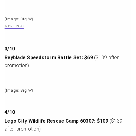
(Image: Big W)
MORE INFO
3
/
10
Beyblade Speedstorm Battle Set: $69
($109 after
promotion)
(Image: Big W)
4
/
10
Lego City Wildlife Rescue Camp 60307: $109
($139
after promotion)