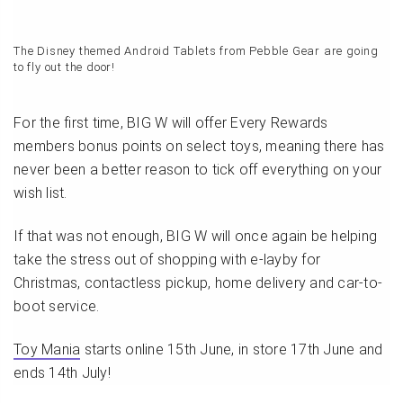
The Disney themed Android Tablets from Pebble Gear are going
to fly out the door!
For the first time, BIG W will offer Every Rewards
members bonus points on select toys, meaning there has
never been a better reason to tick off everything on your
wish list.
If that was not enough, BIG W will once again be helping
take the stress out of shopping with e-layby for
Christmas, contactless pickup, home delivery and car-to-
boot service.
Toy Mania
starts online 15th June, in store 17th June and
ends 14th July!