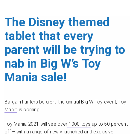
The Disney themed
tablet that every
parent will be trying to
nab in Big W’s Toy
Mania sale!
Bargain hunters be alert, the annual Big W Toy event,
Toy
Mania
is coming!
Toy Mania 2021 will see over
1000 toys
up to 50 percent
off – with a range of newly launched and exclusive