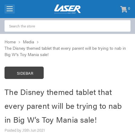
0
items
-
Home
Media
The Disney themed tablet that every parent will be trying to nab in
Big W’s Toy Mania sale!
SIDEBAR
The Disney themed tablet that
every parent will be trying to nab
in Big W’s Toy Mania sale!
Posted by ,15th Jun 2021