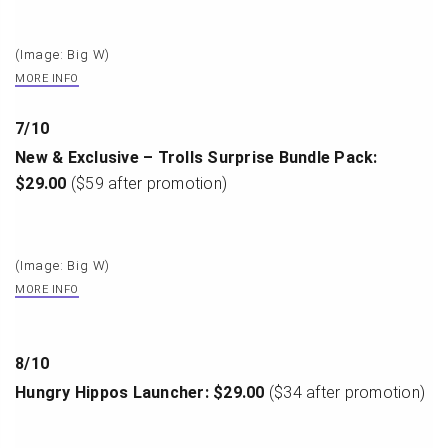
(Image: Big W)
MORE INFO
7
/
10
New & Exclusive – Trolls Surprise Bundle Pack:
$29.00
($59 after promotion)
(Image: Big W)
MORE INFO
8
/
10
Hungry Hippos Launcher: $29.00
($34 after promotion)