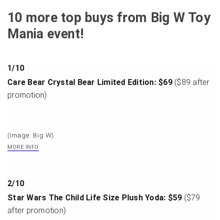
10 more top buys from Big W Toy
Mania event!
1
/
10
Care Bear Crystal Bear Limited Edition: $69
($89 after
promotion)
(Image: Big W)
MORE INFO
2
/
10
Star Wars The Child Life Size Plush Yoda: $59
($79
after promotion)