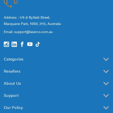
Address : 1/6-8 Byfield Street,
Macquarie Park, NSW, 2113, Australia
Email:
support@laserco.com.au
Categories
Resellers
About Us
Support
Our Policy