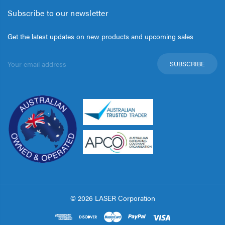
Subscribe to our newsletter
Get the latest updates on new products and upcoming sales
Email
Address
© 2026 LASER Corporation