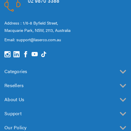
02 9870 3388
Address : 1/6-8 Byfield Street,
Macquarie Park, NSW, 2113, Australia
Email:
support@laserco.com.au
Categories
Resellers
About Us
Support
Our Policy