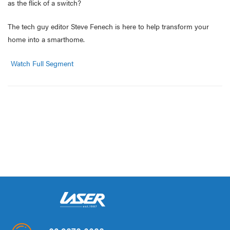
as the flick of a switch?
The tech guy editor Steve Fenech is here to help transform your
home into a smarthome.
Watch Full Segment