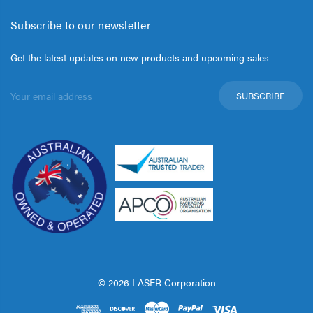
Subscribe to our newsletter
Get the latest updates on new products and upcoming sales
Email
Address
© 2026 LASER Corporation