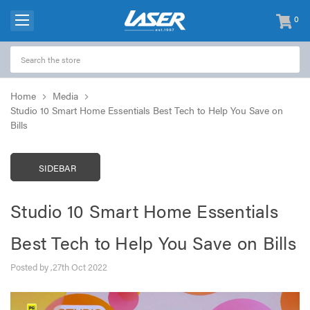
0
items
-
Home
Media
Studio 10 Smart Home Essentials Best Tech to Help You Save on
Bills
SIDEBAR
Studio 10 Smart Home Essentials
Best Tech to Help You Save on Bills
Posted by ,27th Oct 2022