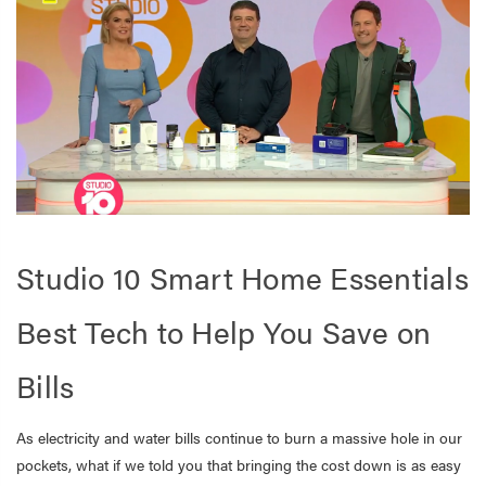
Studio 10 Smart Home Essentials
Best Tech to Help You Save on
Bills
As electricity and water bills continue to burn a massive hole in our
pockets, what if we told you that bringing the cost down is as easy