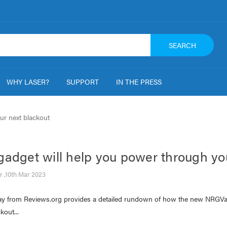
SEARCH
WHY LASER?
SUPPORT
IN THE PRESS
ur next blackout
gadget will help you power through yo
r ,10th Mar 2023
ay from Reviews.org provides a detailed rundown of how the new NRGVau
kout...