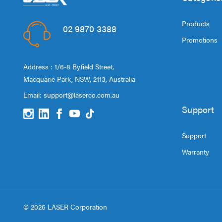
Products
02 9870 3388
Promotions
Address : 1/6-8 Byfield Street,
Macquarie Park, NSW, 2113, Australia
Email:
support@laserco.com.au
Support
Support
Warranty
© 2026 LASER Corporation