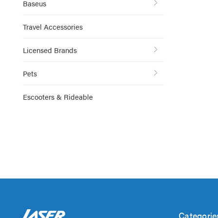
Baseus
Travel Accessories
Licensed Brands
Pets
Escooters & Rideable
Categorie