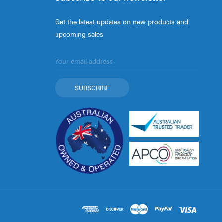
Get the latest updates on new products and
upcoming sales
Email
Address