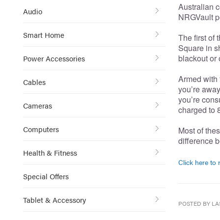
Australian c
Audio
NRGVault po
Smart Home
The first of
Square in s
blackout or
Power Accessories
Armed with t
Cables
you’re away 
you’re cons
Cameras
charged to 8
Computers
Most of thes
difference b
Health & Fitness
Click here to r
Special Offers
Tablet & Accessory
POSTED BY LA