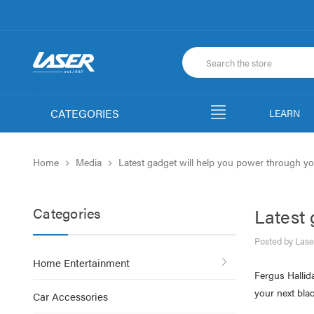
CATEGORIES
LEARN
Home
Media
Latest gadget will help you power through yo
Categories
Latest 
Posted by Lase
Home Entertainment
Fergus Hallid
your next blac
Car Accessories