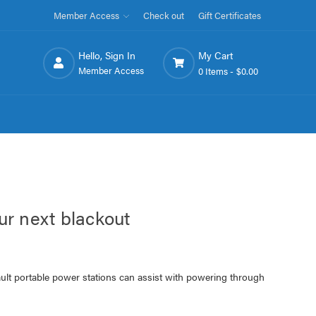
Member Access
Check out
Gift Certificates
Hello, Sign In
My Cart
Member Access
0 Items -
$0.00
ur next blackout
lt portable power stations can assist with powering through