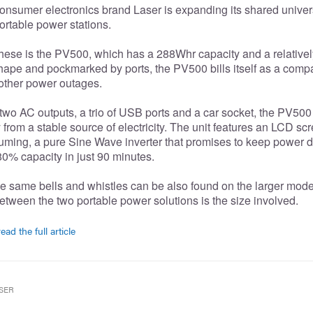
onsumer electronics brand Laser is expanding its shared univers
rtable power stations.
 these is the PV500, which has a 288Whr capacity and a relatively
hape and pockmarked by ports, the PV500 bills itself as a compa
 other power outages.
wo AC outputs, a trio of USB ports and a car socket, the PV500 
from a stable source of electricity. The unit features an LCD s
uming, a pure Sine Wave inverter that promises to keep power d
0% capacity in just 90 minutes.
e same bells and whistles can be also found on the larger model
etween the two portable power solutions is the size involved.
ead the full article
SER