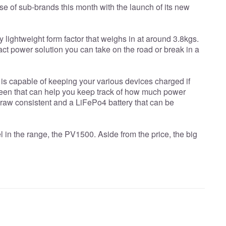
e of sub-brands this month with the launch of its new
 lightweight form factor that weighs in at around 3.8kgs.
ct power solution you can take on the road or break in a
is capable of keeping your various devices charged if
creen that can help you keep track of how much power
raw consistent and a LiFePo4 battery that can be
 in the range, the PV1500. Aside from the price, the big