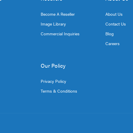
Become A Reseller
About Us
Image Library
Contact Us
Commercial Inquiries
Blog
Careers
Our Policy
Privacy Policy
Terms & Conditions