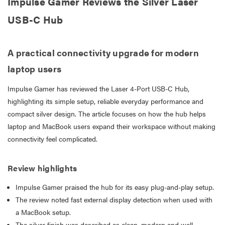
Impulse Gamer Reviews the Silver Laser
USB-C Hub
A practical connectivity upgrade for modern
laptop users
Impulse Gamer has reviewed the Laser 4-Port USB-C Hub,
highlighting its simple setup, reliable everyday performance and
compact silver design. The article focuses on how the hub helps
laptop and MacBook users expand their workspace without making
connectivity feel complicated.
Review highlights
Impulse Gamer praised the hub for its easy plug-and-play setup.
The review noted fast external display detection when used with
a MacBook setup.
The silver finish was described as clean, modern and well