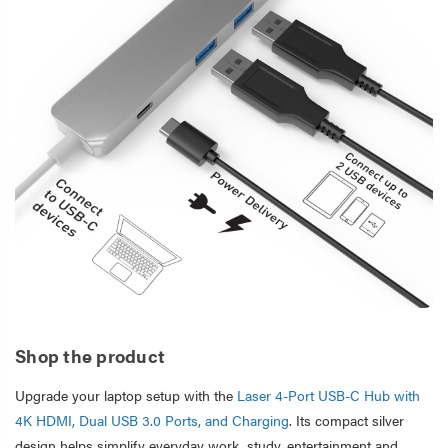
Shop the product
Upgrade your laptop setup with the
Laser 4-Port USB-C Hub with
4K HDMI, Dual USB 3.0 Ports, and Charging
. Its compact silver
design helps simplify everyday work, study, entertainment and