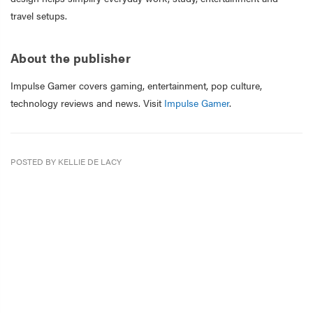
travel setups.
About the publisher
Impulse Gamer covers gaming, entertainment, pop culture,
technology reviews and news. Visit
Impulse Gamer
.
POSTED BY KELLIE DE LACY