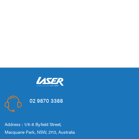
02 9870 3388
Address : 1/6-8 Byfield Street,
Macquarie Park, NSW, 2113, Australia