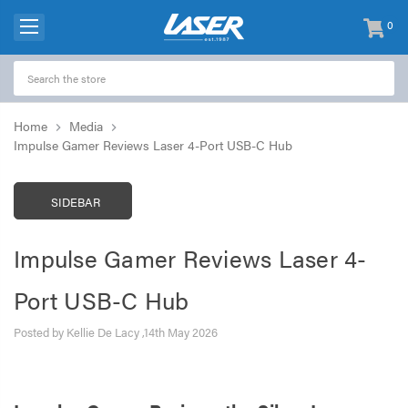
0
items
-
Home
Media
Impulse Gamer Reviews Laser 4-Port USB-C Hub
SIDEBAR
Impulse Gamer Reviews Laser 4-
Port USB-C Hub
Posted by Kellie De Lacy ,14th May 2026