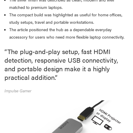
matched to premium laptops.
The compact build was highlighted as useful for home offices,
study setups, travel and portable workstations.
The article positioned the hub as a dependable everyday
accessory for users who need more flexible laptop connectivity.
“The plug-and-play setup, fast HDMI
detection, responsive USB connectivity,
and portable design make it a highly
practical addition.”
Impulse Gamer