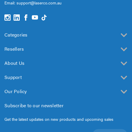
Email:
support@laserco.com.au
Categories
Resellers
About Us
Support
Our Policy
Subscribe to our newsletter
Get the latest updates on new products and upcoming sales
Email