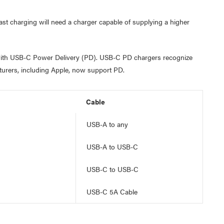
st charging will need a charger capable of supplying a higher
r with USB-C Power Delivery (PD). USB-C PD chargers recognize
cturers, including Apple, now support PD.
Cable
USB-A to any
USB-A to USB-C
USB-C to USB-C
USB-C 5A Cable