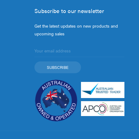
Subscribe to our newsletter
Get the latest updates on new products and
upcoming sales
Email
Address