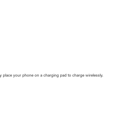
y place your phone on a charging pad to charge wirelessly.