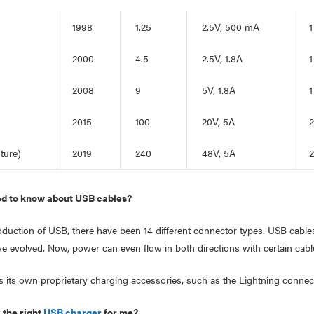
1998
1.25
2.5V, 500 mA
1
2000
4.5
2.5V, 1.8A
1
2008
9
5V, 1.8A
1
2015
100
20V, 5A
2
ture)
2019
240
48V, 5A
2
ed to know about USB cables?
roduction of USB, there have been 14 different connector types. USB cabl
ve evolved. Now, power can even flow in both directions with certain cabl
s its own proprietary charging accessories, such as the Lightning connect
 the right
USB charger
for me?