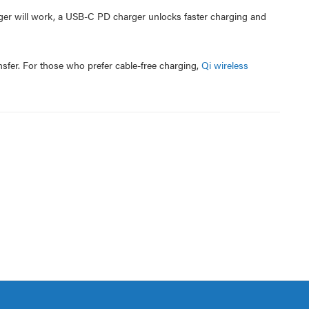
ger will work, a USB-C PD charger unlocks faster charging and
nsfer. For those who prefer cable-free charging,
Qi wireless