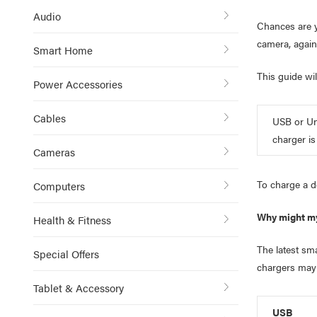
Audio
Chances are y
camera, agai
Smart Home
This guide wil
Power Accessories
Cables
USB or Uni
charger is
Cameras
To charge a d
Computers
Why might my
Health & Fitness
The latest sm
Special Offers
chargers may 
Tablet & Accessory
USB