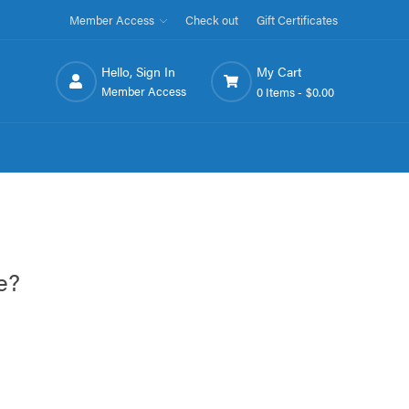
Member Access
Check out
Gift Certificates
Hello, Sign In
My Cart
Member Access
0 Items -
$0.00
e?