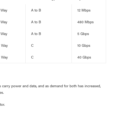
 Way
A to B
12 Mbps
 Way
A to B
480 Mbps
 Way
A to B
5 Gbps
 Way
C
10 Gbps
 Way
C
40 Gbps
es carry power and data, and as demand for both has increased,
es.
or.