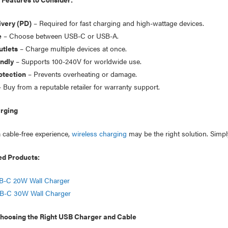
very (PD)
– Required for fast charging and high-wattage devices.
e
– Choose between USB-C or USB-A.
utlets
– Charge multiple devices at once.
endly
– Supports 100-240V for worldwide use.
otection
– Prevents overheating or damage.
 Buy from a reputable retailer for warranty support.
rging
a cable-free experience,
wireless charging
may be the right solution. Simpl
 Products:
B-C 20W Wall Charger
B-C 30W Wall Charger
oosing the Right USB Charger and Cable