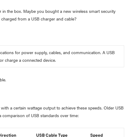
 in the box. Maybe you bought a new wireless smart security
 charged from a USB charger and cable?
ifications for power supply, cables, and communication. A USB
 or charge a connected device.
ble.
 with a certain wattage output to achieve these speeds. Older USB
a comparison of USB standards over time:
irection
USB Cable Type
Speed