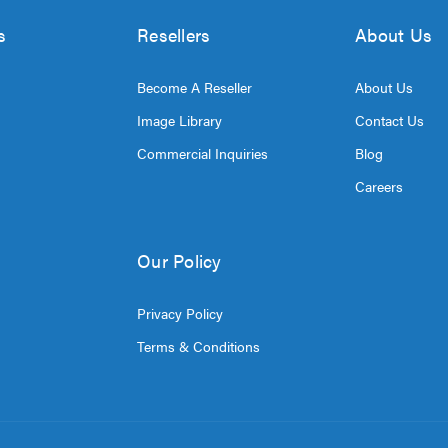
s
Resellers
About Us
Become A Reseller
About Us
Image Library
Contact Us
Commercial Inquiries
Blog
Careers
Our Policy
Privacy Policy
Terms & Conditions