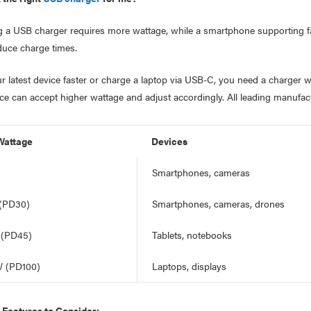
g a USB charger requires more wattage, while a smartphone supporting fa
duce charge times.
r latest device faster or charge a laptop via USB-C, you need a charge
ice can accept higher wattage and adjust accordingly. All leading manufa
Wattage
Devices
Smartphones, cameras
 (PD30)
Smartphones, cameras, drones
 (PD45)
Tablets, notebooks
W (PD100)
Laptops, displays
Features to Consider: