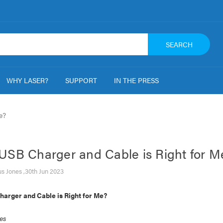
SEARCH
WHY LASER?
SUPPORT
IN THE PRESS
e?
USB Charger and Cable is Right for M
s Jones ,30th Jun 2023
arger and Cable is Right for Me?
es