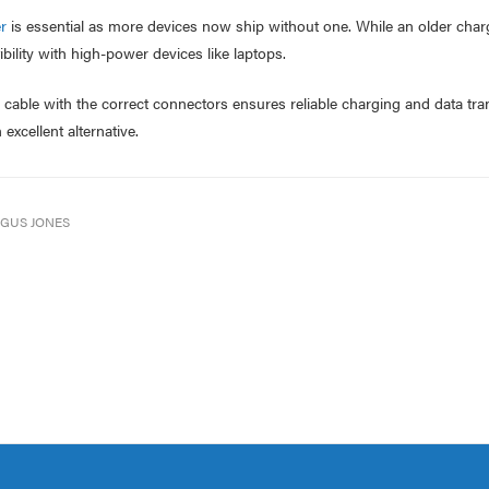
r
is essential as more devices now ship without one. While an older char
bility with high-power devices like laptops.
y cable with the correct connectors ensures reliable charging and data tra
 excellent alternative.
GUS JONES