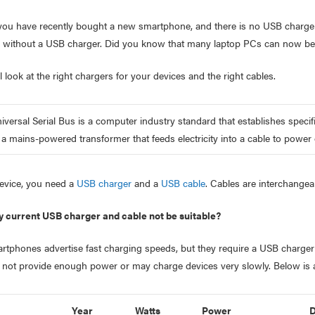
ou have recently bought a new smartphone, and there is no USB charger
n without a USB charger. Did you know that many laptop PCs can now be
l look at the right chargers for your devices and the right cables.
versal Serial Bus is a computer industry standard that establishes spec
 a mains-powered transformer that feeds electricity into a cable to power
evice, you need a
USB charger
and a
USB cable
. Cables are interchangea
 current USB charger and cable not be suitable?
artphones advertise fast charging speeds, but they require a USB charger
not provide enough power or may charge devices very slowly. Below is 
Year
Watts
Power
D