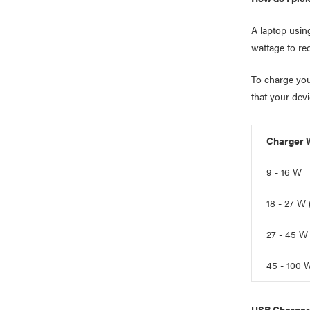
A laptop usin
wattage to re
To charge you
that your dev
Charger 
9 - 16 W
18 - 27 W
27 - 45 W
45 - 100 
USB Charger 