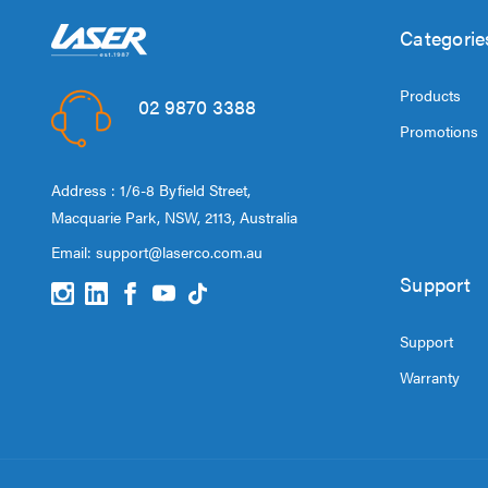
Categorie
Products
02 9870 3388
Promotions
Address : 1/6-8 Byfield Street,
Macquarie Park, NSW, 2113, Australia
Email:
support@laserco.com.au
Support
Support
Warranty