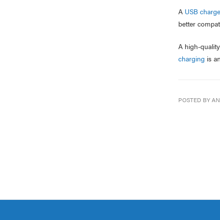
A
USB charge
better compati
A high-qualit
charging
is an
POSTED BY AN