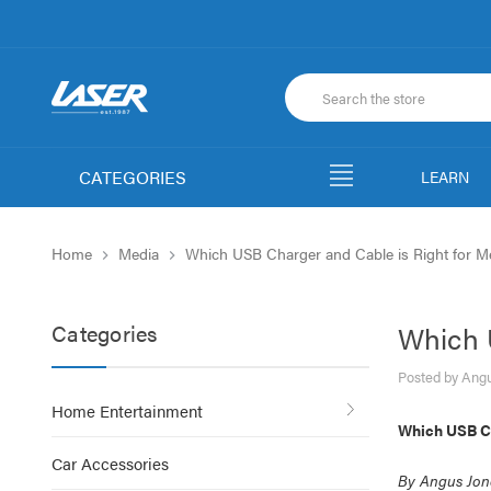
CATEGORIES
LEARN
Home
Media
Which USB Charger and Cable is Right for M
Categories
Which 
Posted by Angu
Home Entertainment
Which USB Ch
Car Accessories
By Angus Jon