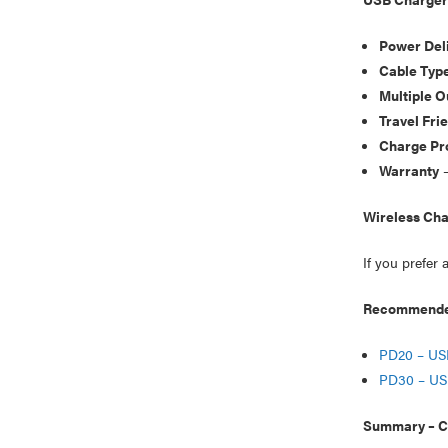
Power Deli
Cable Typ
Multiple O
Travel Fri
Charge Pr
Warranty
–
Wireless Cha
If you prefer 
Recommended
PD20 – US
PD30 – US
Summary – Ch