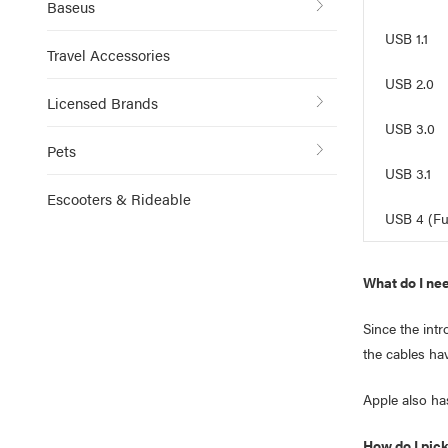
Baseus
USB 1.1
Travel Accessories
USB 2.0
Licensed Brands
USB 3.0
Pets
USB 3.1
Escooters & Rideable
USB 4 (Fu
What do I ne
Since the int
the cables ha
Apple also ha
How do I pick