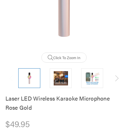
Click To Zoom In
Laser LED Wireless Karaoke Microphone
Rose Gold
$49.95