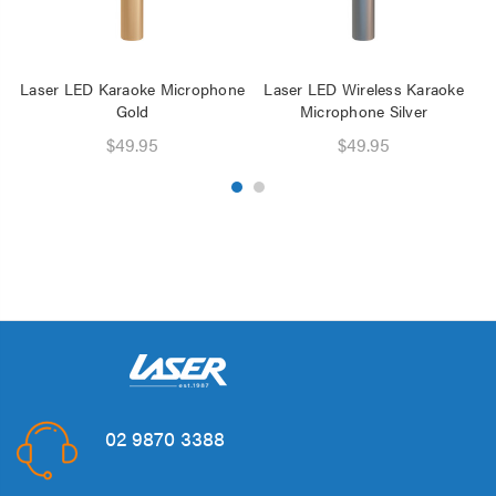
Laser LED Karaoke Microphone
Laser LED Wireless Karaoke
L
Gold
Microphone Silver
$49.95
$49.95
02 9870 3388