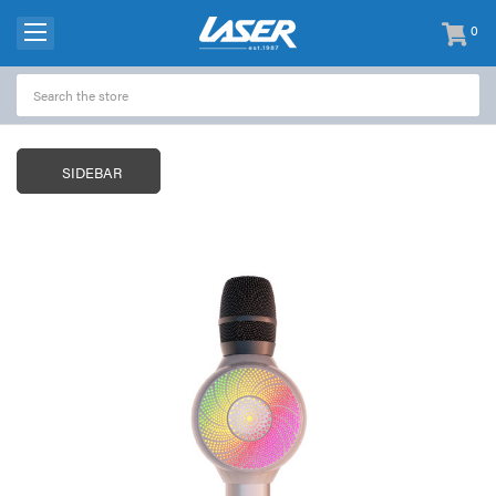
0
items
-
SIDEBAR