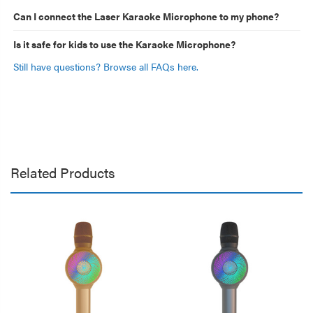
Can I connect the Laser Karaoke Microphone to my phone?
Is it safe for kids to use the Karaoke Microphone?
Still have questions? Browse all FAQs here.
Related Products