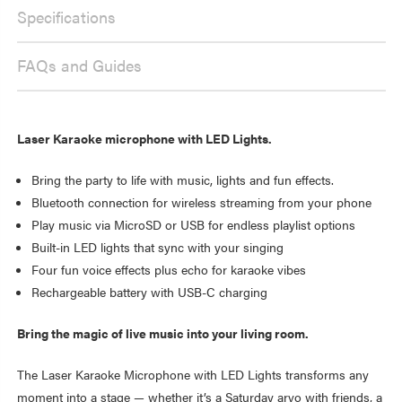
Specifications
FAQs and Guides
Laser Karaoke microphone with LED Lights.
Bring the party to life with music, lights and fun effects.
Bluetooth connection for wireless streaming from your phone
Play music via MicroSD or USB for endless playlist options
Built-in LED lights that sync with your singing
Four fun voice effects plus echo for karaoke vibes
Rechargeable battery with USB-C charging
Bring the magic of live music into your living room.
The Laser Karaoke Microphone with LED Lights transforms any
moment into a stage — whether it’s a Saturday arvo with friends, a