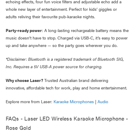
echoing effects, four fun voice filters and adjustable echo add a
whole new layer of entertainment. Perfect for kids’ giggles or
adults reliving their favourite pub-karaoke nights.
Party-ready power
: A long-lasting rechargeable battery means the
music doesn’t have to stop. Charged via USB-C, it’s easy to power
up and take anywhere — so the party goes wherever you do.
*Disclaimer: Bluetooth is a registered trademark of Bluetooth SIG,
Inc. Requires a 5V USB-A power source for charging.
Why choose Laser?
Trusted Australian brand delivering
innovative, affordable tech for work, play and home entertainment.
Explore more from Laser:
Karaoke Microphones
|
Audio
FAQs - Laser LED Wireless Karaoke Microphone -
Rose Gold