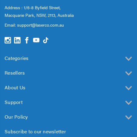
Address : 1/6-8 Byfield Street,
Macquarie Park, NSW, 2113, Australia
Email:
support@laserco.com.au
Categories
Resellers
About Us
Support
Our Policy
Subscribe to our newsletter