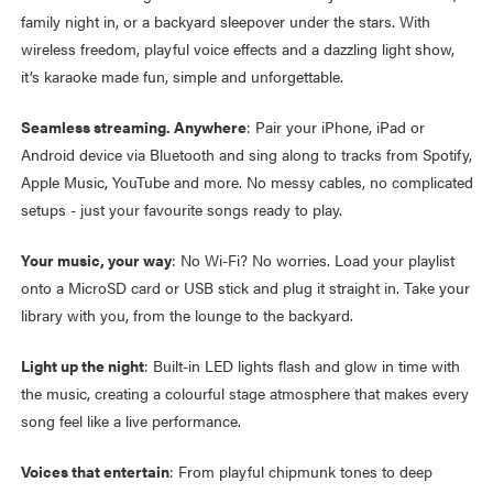
family night in, or a backyard sleepover under the stars. With
wireless freedom, playful voice effects and a dazzling light show,
it’s karaoke made fun, simple and unforgettable.
Seamless streaming. Anywhere
: Pair your iPhone, iPad or
Android device via Bluetooth and sing along to tracks from Spotify,
Apple Music, YouTube and more. No messy cables, no complicated
setups - just your favourite songs ready to play.
Your music, your way
: No Wi-Fi? No worries. Load your playlist
onto a MicroSD card or USB stick and plug it straight in. Take your
library with you, from the lounge to the backyard.
Light up the night
: Built-in LED lights flash and glow in time with
the music, creating a colourful stage atmosphere that makes every
song feel like a live performance.
Voices that entertain
: From playful chipmunk tones to deep