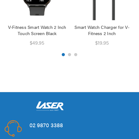
V-Fitness Smart Watch 2 Inch
Smart Watch Charger for V-
Touch Screen Black
Fitness 2 Inch
$49.95
$19.95
02 9870 3388