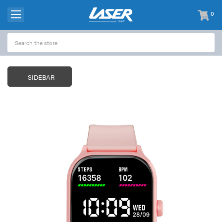
0
items
-
SIDEBAR