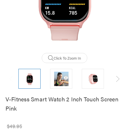
Click To Zoom In
V-Fitness Smart Watch 2 Inch Touch Screen
Pink
$49.95