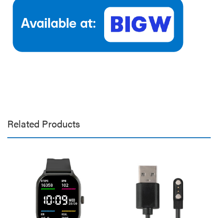
Related Products