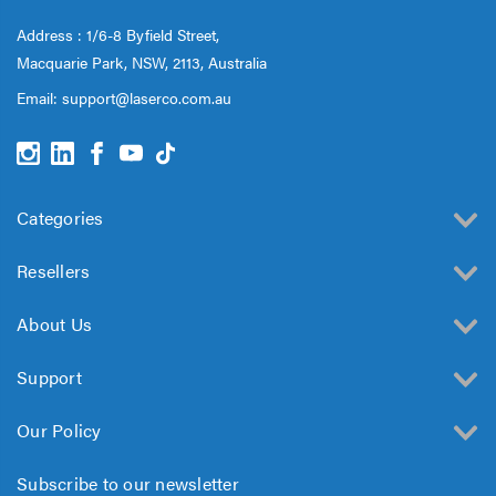
Address : 1/6-8 Byfield Street,
Macquarie Park, NSW, 2113, Australia
Email:
support@laserco.com.au
Categories
Resellers
About Us
Support
Our Policy
Subscribe to our newsletter