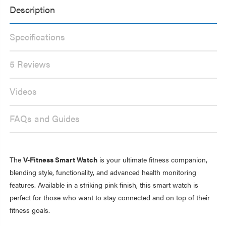
INCH
2
Description
TOUCH
INCH
SCREEN
TOUCH
PINK
SCREEN
PINK
Specifications
5 Reviews
Videos
FAQs and Guides
The
V-Fitness Smart Watch
is your ultimate fitness companion,
blending style, functionality, and advanced health monitoring
features. Available in a striking pink finish, this smart watch is
perfect for those who want to stay connected and on top of their
fitness goals.