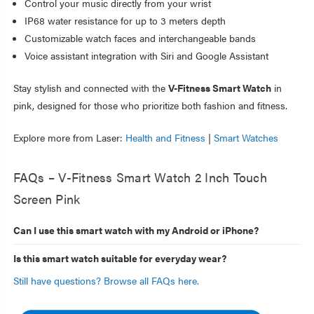
Control your music directly from your wrist
IP68 water resistance for up to 3 meters depth
Customizable watch faces and interchangeable bands
Voice assistant integration with Siri and Google Assistant
Stay stylish and connected with the
V-Fitness Smart Watch
in
pink, designed for those who prioritize both fashion and fitness.
Explore more from Laser:
Health and Fitness
|
Smart Watches
FAQs – V-Fitness Smart Watch 2 Inch Touch
Screen Pink
Can I use this smart watch with my Android or iPhone?
Is this smart watch suitable for everyday wear?
Still have questions? Browse all FAQs here.