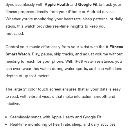
Sync seamlessly with
Apple Health
and
Google Fit
to track your
fitness progress directly from your iPhone or Android device.
Whether you’re monitoring your heart rate, sleep patterns, or daily
steps, this watch provides real-time insights to keep you
motivated.
Control your music effortlessly from your wrist with the
V-Fitness
Smart Watch
. Play, pause, skip tracks, and adjust volume without
needing to reach for your phone. With IP68 water resistance, you
can even wear this watch during water sports, as it can withstand
depths of up to 3 meters.
The large 2" color touch screen ensures that all your data is easy
to read, with vibrant visuals that make interaction smooth and
intuitive.
Seamlessly syncs with Apple Health and Google Fit
Real-time monitoring of heart rate, sleep, and daily activities