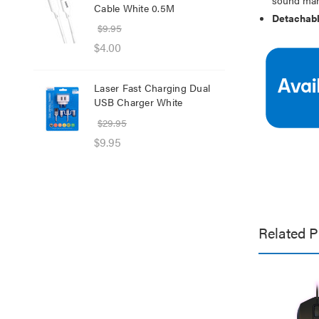
Cable White 0.5M
Net
Detachabl
$9.95
$8.
$4.00
$1.
Laser Fast Charging Dual
Las
USB Charger White
wit
$29.95
$39
$9.95
$25
Related P