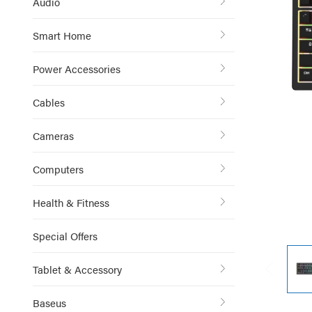
Audio
Smart Home
Power Accessories
Cables
Cameras
Computers
Health & Fitness
Special Offers
Tablet & Accessory
Baseus