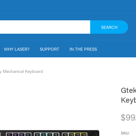
SEARCH
WHY LASER?
SUPPORT
IN THE PRESS
y Mechanical Keyboard
Gtek
Key
$99
SKU: