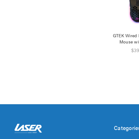
GTEK Wired
Mouse wi
$39
Categorie