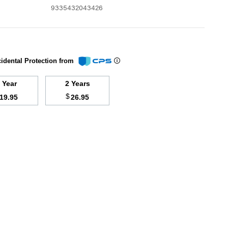
9335432043426
idental Protection from
1 Year
2 Years
$
19.95
26.95