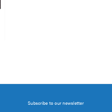
Subscribe to our newsletter