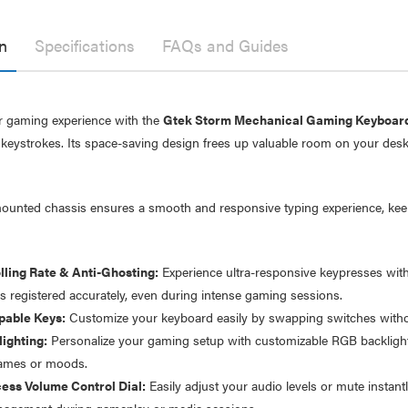
n
Specifications
FAQs and Guides
 gaming experience with the
Gtek Storm Mechanical Gaming Keyboard
keystrokes. Its space-saving design frees up valuable room on your desk
ounted chassis ensures a smooth and responsive typing experience, kee
lling Rate & Anti-Ghosting:
Experience ultra-responsive keypresses with 
er Fast Charging Dual
Laser 400ml Compressed
is registered accurately, even during intense gaming sessions.
 Charger Black
Air Duster Spray for
Electronics
able Keys:
Customize your keyboard easily by swapping switches withou
$14.95
.95
ighting:
Personalize your gaming setup with customizable RGB backlightin
.95
games or moods.
Laser Mini Karaoke Speaker
ess Volume Control Dial:
Easily adjust your audio levels or mute instantl
2 Wireless Mics Pink
r Cat6 Ultra Slim
agement during gameplay or media sessions.