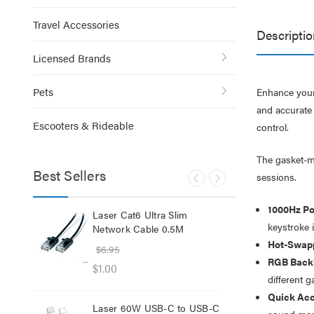
Travel Accessories
Descriptio
Licensed Brands
Pets
Enhance your
and accurate 
Escooters & Rideable
control.
The gasket-m
Best Sellers
sessions.
1000Hz Po
lb
Laser Cat6 Ultra Slim
Las
keystroke 
ol
Network Cable 0.5M
USB
Hot-Swapp
$6.95
$29
RGB Backl
$1.00
$12
different 
Quick Acc
Laser 60W USB-C to USB-C
Lase
sound man