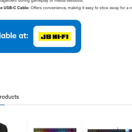
work Cable 1M
$19.95
e USB-C Cable:
Offers convenience, making it easy to stow away for a nea
95
79
Laser Disposable 3 Ply Face
Mask Blue 20 Pack
er 10W RGB Downlight
$39.95
h Voice Control
$1.00
.95
.95
roducts