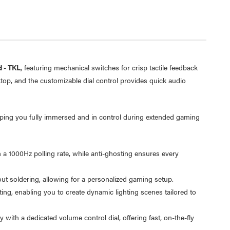
 - TKL
, featuring mechanical switches for crisp tactile feedback
top, and the customizable dial control provides quick audio
ping you fully immersed and in control during extended gaming
a 1000Hz polling rate, while anti-ghosting ensures every
Laser 5W Smart RGB Bulb
Laser Ca
E14 - App & Voice Control
Network
t soldering, allowing for a personalized gaming setup.
$15.00
$6.95
g, enabling you to create dynamic lighting scenes tailored to
$7.50
$1.00
y with a dedicated volume control dial, offering fast, on-the-fly
Laser 