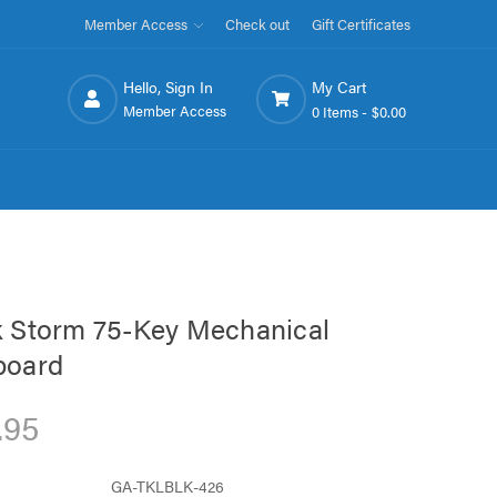
Member Access
Check out
Gift Certificates
Hello, Sign In
My Cart
Member Access
0 Items -
$0.00
 Storm 75-Key Mechanical
board
.95
GA-TKLBLK-426