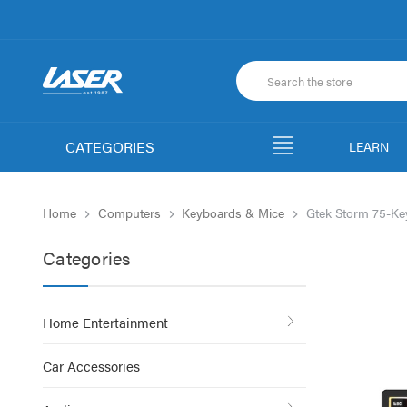
CATEGORIES
LEARN
Home
Computers
Keyboards & Mice
Gtek Storm 75-Ke
Categories
Home Entertainment
Car Accessories