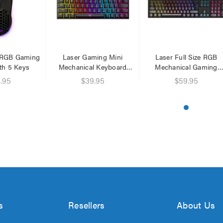
 RGB Gaming
Laser Gaming Mini
Laser Full Size RGB
th 5 Keys
Mechanical Keyboard
Mechanical Gaming
Black
Keyboard
.95
$39.95
$59.95
s
Resellers
About Us