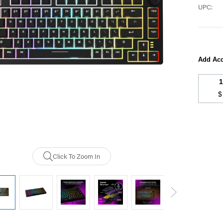
UPC:
Add Acc
$
Current
Stock:
Click To Zoom In