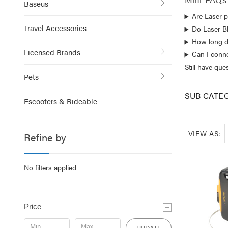
Baseus
Are Laser p
Travel Accessories
Do Laser B
How long do
Licensed Brands
Can I conn
Still have qu
Pets
SUB CATE
Escooters & Rideable
VIEW AS:
Refine by
No filters applied
Price
UPDATE