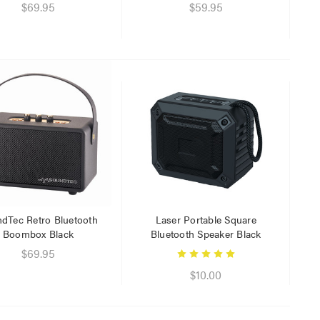
$29.95
$69.95
$59.95
$9.95
dTec Retro Bluetooth
Laser Portable Square
Boombox Black
Bluetooth Speaker Black
$69.95
$10.00