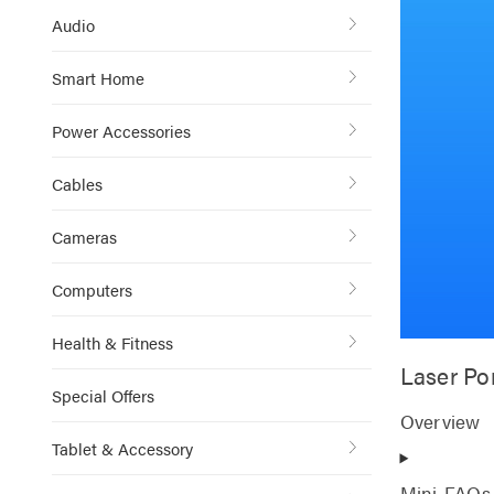
Audio
Smart Home
Power Accessories
Cables
Cameras
Computers
Health & Fitness
Laser Po
Special Offers
Overview
Tablet & Accessory
Mini-FAQs