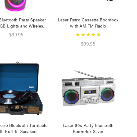
Bluetooth Party Speaker
Laser Retro Cassette Boombox
GB Lights and Wireless
with AM FM Radio
Mic Black
$99.95
$99.95
Laser 5W Smart RGB Bulb
Laser Ca
E14 - App & Voice Control
Network
$15.00
$6.95
$7.50
$1.00
Laser 
Cable W
$9.95
$4.00
Laser F
etro Bluetooth Turntable
Laser 80s Party Bluetooth
USB Cha
th Built In Speakers
BoomBox Sliver