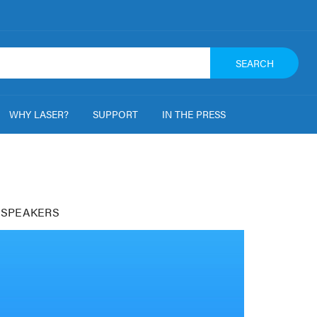
SEARCH
WHY LASER?
SUPPORT
IN THE PRESS
 SPEAKERS