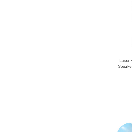
Laser 
Speake