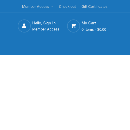
Member Access
Check out
Gift Certificates
Hello, Sign In
My Cart
Member Access
0 Items -
$0.00