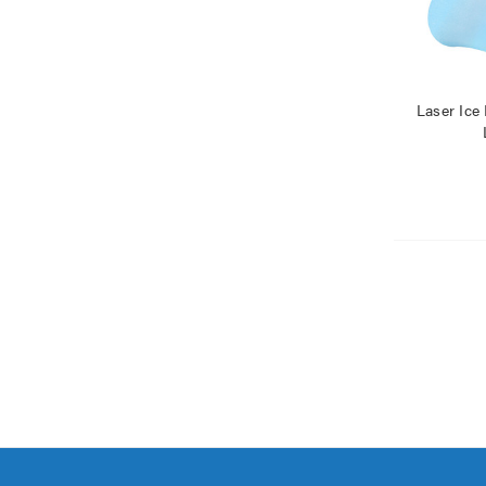
Laser Ice