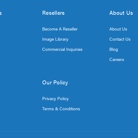
s
Resellers
About Us
Become A Reseller
About Us
Image Library
Contact Us
Commercial Inquiries
Blog
Careers
Our Policy
Privacy Policy
Terms & Conditions