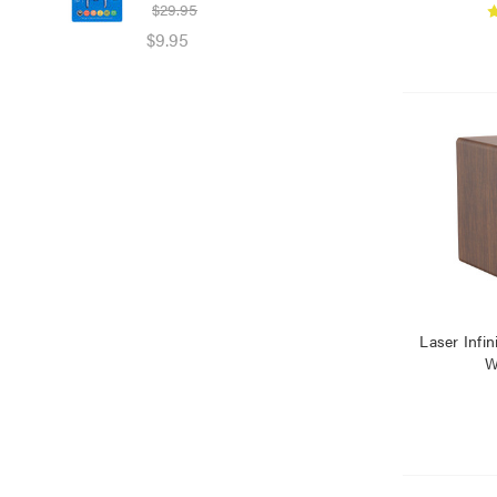
$29.95
$39
$9.95
$25
Laser Infi
W