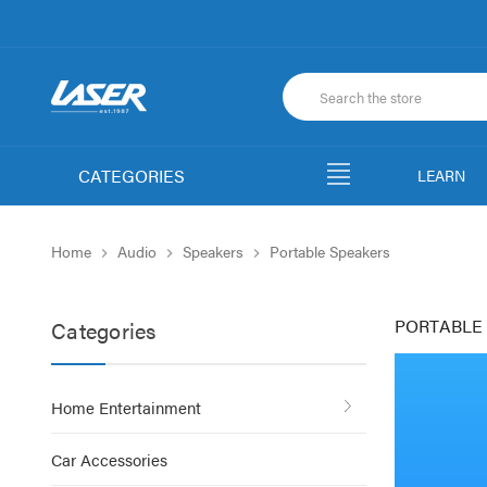
CATEGORIES
LEARN
Home
Audio
Speakers
Portable Speakers
PORTABLE
Categories
Home Entertainment
Car Accessories