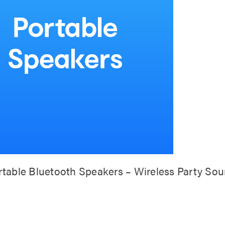
rtable Bluetooth Speakers – Wireless Party So