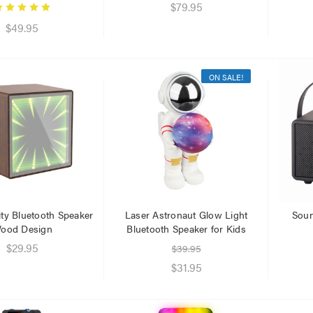
.95
$79.95
.95
$49.95
ON SALE!
nity Bluetooth Speaker
Laser Astronaut Glow Light
Soun
ood Design
Bluetooth Speaker for Kids
$29.95
$39.95
$31.95