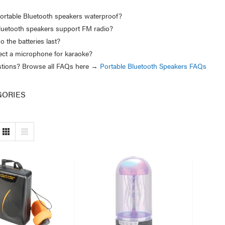
ortable Bluetooth speakers waterproof?
luetooth speakers support FM radio?
 the batteries last?
ect a microphone for karaoke?
estions? Browse all FAQs here →
Portable Bluetooth Speakers FAQs
GORIES