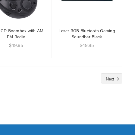
r CD Boombox with AM
Laser RGB Bluetooth Gaming
FM Radio
Soundbar Black
$49.95
$49.95
Next