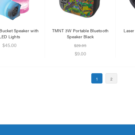
 Bucket Speaker with
TMNT 3W Portable Bluetooth
Lase
LED Lights
Speaker Black
$45.00
$29.95
$9.00
1
2