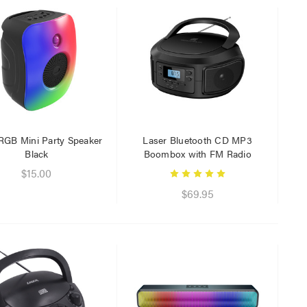
RGB Mini Party Speaker
Laser Bluetooth CD MP3
Black
Boombox with FM Radio
$15.00
$69.95