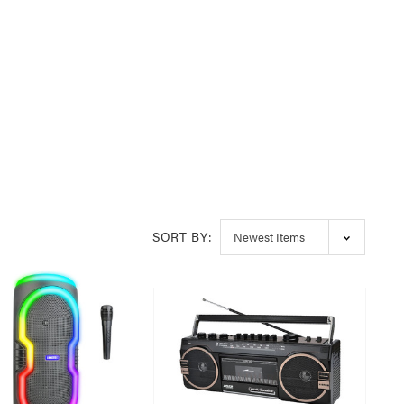
SORT BY: