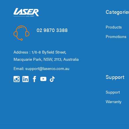
Categorie
Products
02 9870 3388
Promotions
Address : 1/6-8 Byfield Street,
Macquarie Park, NSW, 2113, Australia
Email:
support@laserco.com.au
Support
Support
Warranty