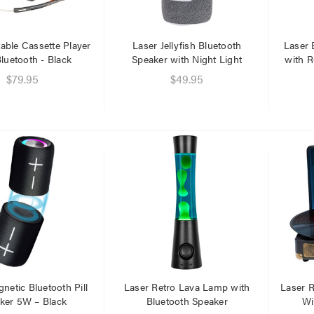
able Cassette Player
Laser Jellyfish Bluetooth
Laser 
luetooth - Black
Speaker with Night Light
with R
$79.95
$49.95
er Fast Charging Dual
Laser 400ml Compressed
 Charger Black
Air Duster Spray for
Electronics
$14.95
.95
.95
Laser Mini Karaoke Speaker
2 Wireless Mics Pink
r Cat6 Ultra Slim
work Cable 1M
$19.95
95
79
Laser Disposable 3 Ply Face
Mask Blue 20 Pack
er 10W RGB Downlight
$39.95
netic Bluetooth Pill
Laser Retro Lava Lamp with
Laser R
h Voice Control
ker 5W – Black
Bluetooth Speaker
Wi
$1.00