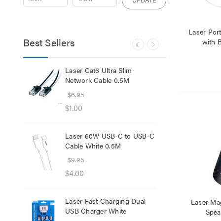
Laser Port
Best Sellers
with B
lb
Laser Cat6 Ultra Slim
Las
ol
Network Cable 0.5M
USB
$6.95
$29
$1.00
$12
Laser 60W USB-C to USB-C
Lase
Cable White 0.5M
Net
$9.95
$8.
$4.00
$1.
Laser Fast Charging Dual
Las
Laser Mag
USB Charger White
wit
Spea