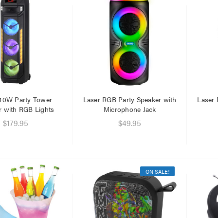
40W Party Tower
Laser RGB Party Speaker with
Laser 
r with RGB Lights
Microphone Jack
$179.95
$49.95
ON SALE!