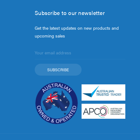
Subscribe to our newsletter
Get the latest updates on new products and
upcoming sales
Email
Address