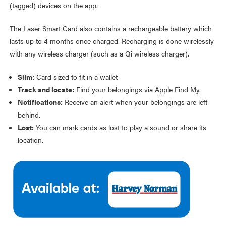
(tagged) devices on the app.
The Laser Smart Card also contains a rechargeable battery which
lasts up to 4 months once charged. Recharging is done wirelessly
with any wireless charger (such as a Qi wireless charger).
Slim:
Card sized to fit in a wallet
Track and locate:
Find your belongings via Apple Find My.
Notifications:
Receive an alert when your belongings are left
behind.
Lost:
You can mark cards as lost to play a sound or share its
location.