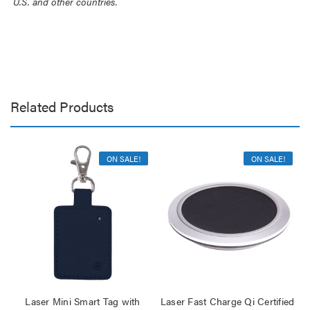
U.S. and other countries.
Related Products
ON SALE!
ON SALE!
Laser Mini Smart Tag with
Laser Fast Charge Qi Certified
La