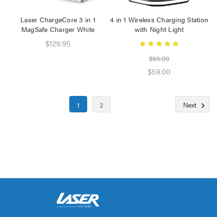
Laser ChargeCore 3 in 1
4 in 1 Wireless Charging Station
MagSafe Charger White
with Night Light
$129.95
$95.00
$59.00
1
2
Next