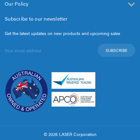
Our Policy
Subscribe to our newsletter
Get the latest updates on new products and upcoming sales
Email
Address
© 2026 LASER Corporation