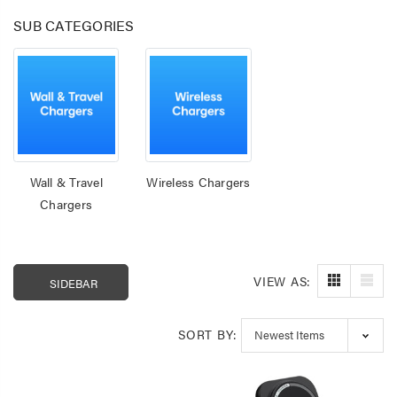
SUB CATEGORIES
Wall & Travel
Wireless Chargers
Chargers
VIEW AS:
SIDEBAR
Laser 400ml Compressed
Laser 5W Smart R
Air Duster Spray for
E14 - App & Voice 
Electronics
$14.95
$15.00
SORT BY:
$7.50
Laser Mini Karaoke