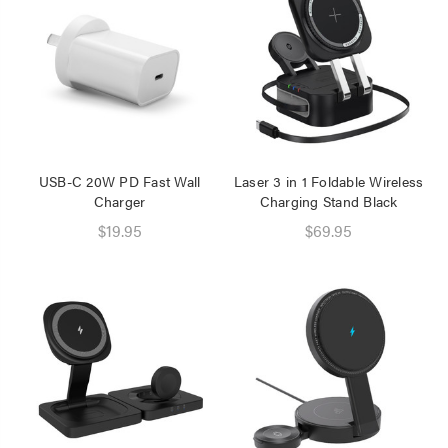
Speaker 2 Wireless Mics
Pink
$19.95
Laser Disposable 3 Ply
Face Mask Blue 20 Pack
$39.95
$1.00
USB-C 20W PD Fast Wall
Laser 3 in 1 Foldable Wireless
Charger
Charging Stand Black
$19.95
$69.95