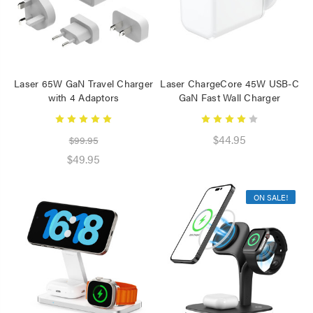
Laser 65W GaN Travel Charger
Laser ChargeCore 45W USB-C
with 4 Adaptors
GaN Fast Wall Charger
$44.95
$99.95
$49.95
ON SALE!