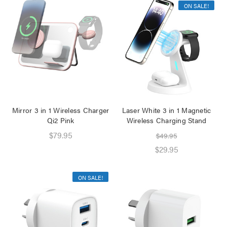
ON SALE!
Mirror 3 in 1 Wireless Charger
Laser White 3 in 1 Magnetic
Qi2 Pink
Wireless Charging Stand
$79.95
$49.95
$29.95
ON SALE!