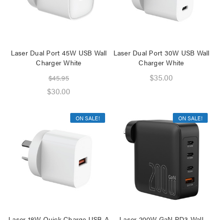
Laser Dual Port 45W USB Wall
Laser Dual Port 30W USB Wall
Charger White
Charger White
$35.00
$45.95
$30.00
ON SALE!
ON SALE!
Laser 18W Quick Charge USB-A
Laser 200W GaN PD3 Wall