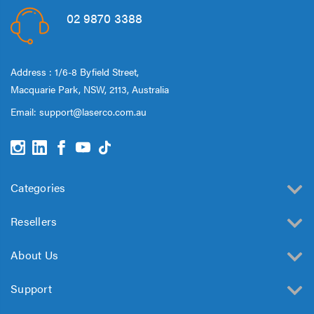
02 9870 3388
Address : 1/6-8 Byfield Street,
Macquarie Park, NSW, 2113, Australia
Email:
support@laserco.com.au
Categories
Resellers
About Us
Support