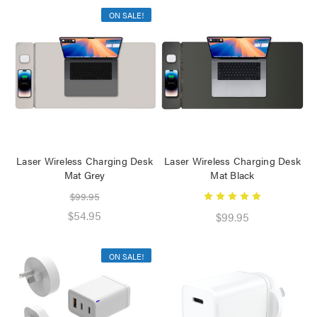
ON SALE!
Laser Wireless Charging Desk
Laser Wireless Charging Desk
Mat Grey
Mat Black
$99.95
$54.95
$99.95
ON SALE!