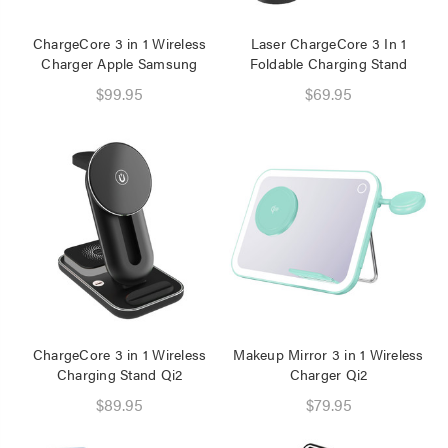
ChargeCore 3 in 1 Wireless
Laser ChargeCore 3 In 1
Charger Apple Samsung
Foldable Charging Stand
$99.95
$69.95
ChargeCore 3 in 1 Wireless
Makeup Mirror 3 in 1 Wireless
Charging Stand Qi2
Charger Qi2
$89.95
$79.95