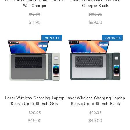
Wall Charger
Charger Black
$15.00
$199.95
$11.95
$99.00
ON SALE!
ON SALE!
Laser Wireless Charging Laptop
Laser Wireless Charging Laptop
Sleeve Up to 16 Inch Grey
Sleeve Up to 16 Inch Black
$99.95
$99.95
$45.00
$49.00