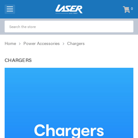
0
items
-
Home
Power Accessories
Chargers
CHARGERS