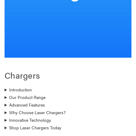
Chargers
Introduction
Our Product Range
Advanced Features
Why Choose Laser Chargers?
Innovative Technology
Shop Laser Chargers Today