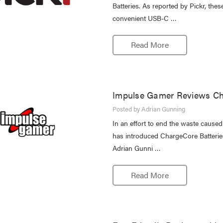
Batteries. As reported by Pickr, the
convenient USB-C …
Read More
Impulse Gamer Reviews Ch
Posted by Adrian Gunning
In an effort to end the waste cause
has introduced ChargeCore Batteries,
Adrian Gunni …
Read More