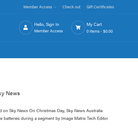
Member Access
Check out
Gift Certificates
Hello, Sign In
My Cart
Member Access
0 Items -
$0.00
Sky News
ed on Sky News On Christmas Day, Sky News Australia
e batteries during a segment by Image Matrix Tech Editor