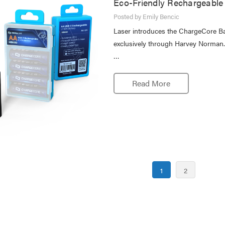
Eco-Friendly Rechargeable 
Posted by Emily Bencic
Laser introduces the ChargeCore Batt
exclusively through Harvey Norman. C
…
Read More
1
2