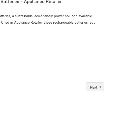
Batteries - Appliance Retailer
eries, a sustainable, eco-friendly power solution available
ited in Appliance Retailer, these rechargeable batteries, equi
Next