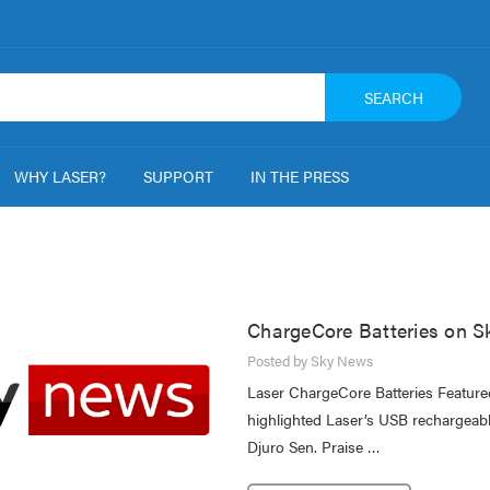
SEARCH
WHY LASER?
SUPPORT
IN THE PRESS
ChargeCore Batteries on 
Posted by Sky News
Laser ChargeCore Batteries Featur
highlighted Laser’s USB rechargeabl
Djuro Sen. Praise …