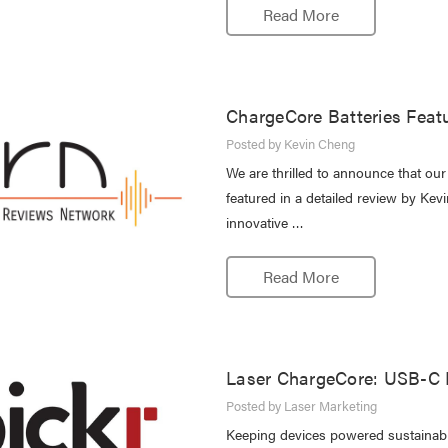
Read More
ChargeCore Batteries Feat
Posted by Kevin Cheng
We are thrilled to announce that o
featured in a detailed review by Kev
innovative …
Read More
Laser ChargeCore: USB-C E
Posted by Laser Marketing
Keeping devices powered sustainably