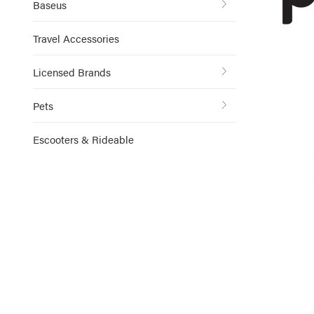
Baseus
Travel Accessories
Licensed Brands
Pets
Escooters & Rideable