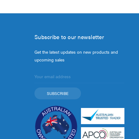
Subscribe to our newsletter
Get the latest updates on new products and
upcoming sales
Email
Address