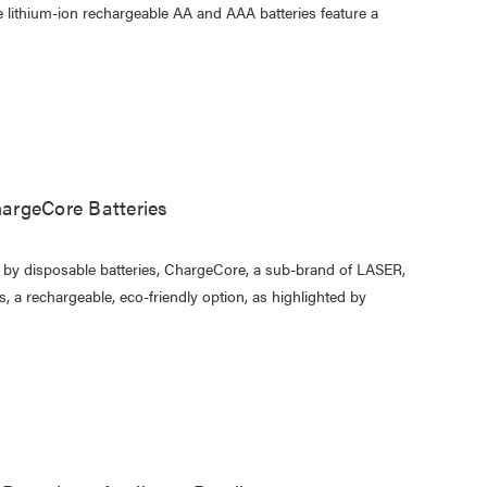
se lithium-ion rechargeable AA and AAA batteries feature a
argeCore Batteries
d by disposable batteries, ChargeCore, a sub-brand of LASER,
 a rechargeable, eco-friendly option, as highlighted by