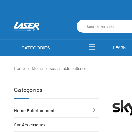
CATEGORIES
LEARN
Home
Media
sustainable batteries
Categories
Home Entertainment
Car Accessories