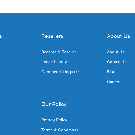
s
Resellers
About Us
Become A Reseller
About Us
Image Library
Contact Us
Commercial Inquiries
Blog
Careers
Our Policy
Privacy Policy
Terms & Conditions