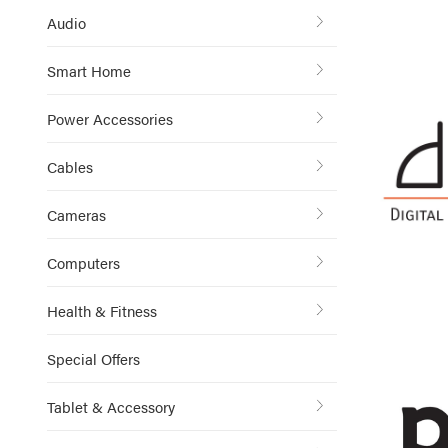
Audio
Smart Home
Power Accessories
Cables
Cameras
Computers
Health & Fitness
Special Offers
Tablet & Accessory