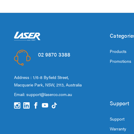
Categorie
Products
02 9870 3388
Promotions
Address : 1/6-8 Byfield Street,
Macquarie Park, NSW, 2113, Australia
Email:
support@laserco.com.au
Support
Support
Warranty