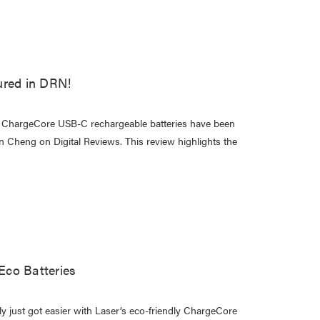
ured in DRN!
ur ChargeCore USB-C rechargeable batteries have been
in Cheng on Digital Reviews. This review highlights the
co Batteries
 just got easier with Laser’s eco-friendly ChargeCore