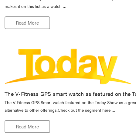
makes it on this list as a watch …
Read More
The V-Fitness GPS smart watch as featured on the 
The V-Fitness GPS Smart watch featured on the Today Show as a great
alternative to other offerings.Check out the segment here …
Read More