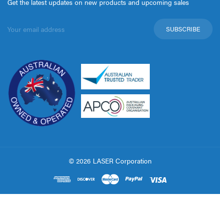
Get the latest updates on new products and upcoming sales
Email
Address
© 2026 LASER Corporation