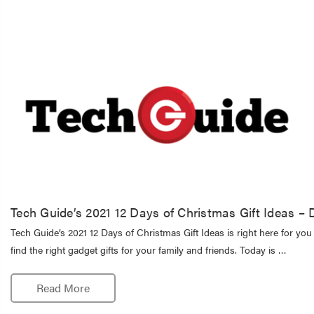
Tech Guide’s 2021 12 Days of Christmas Gift Ideas 
Tech Guide’s 2021 12 Days of Christmas Gift Ideas is right here for you
find the right gadget gifts for your family and friends. Today is …
Read More