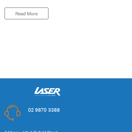
Read More
02 9870 3388