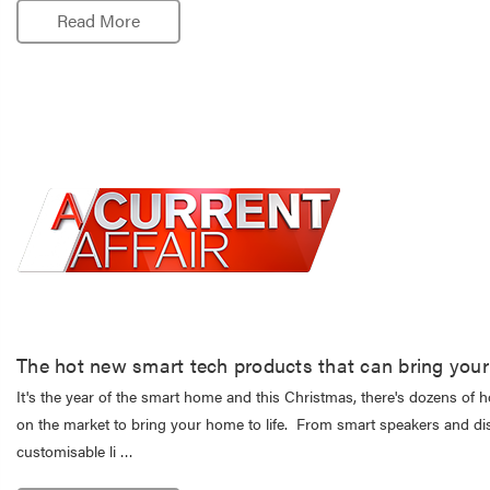
Read More
The hot new smart tech products that can bring your 
It's the year of the smart home and this Christmas, there's dozens of 
on the market to bring your home to life. From smart speakers and di
customisable li …