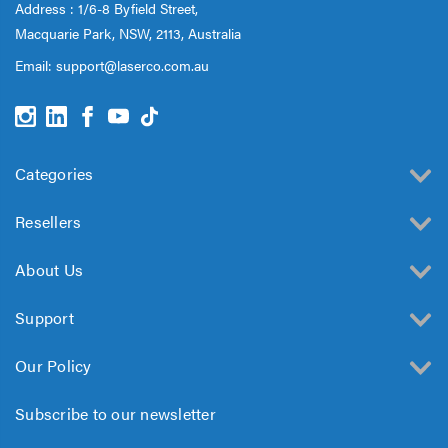
Address : 1/6-8 Byfield Street,
Macquarie Park, NSW, 2113, Australia
Email:
support@laserco.com.au
Categories
Resellers
About Us
Support
Our Policy
Subscribe to our newsletter