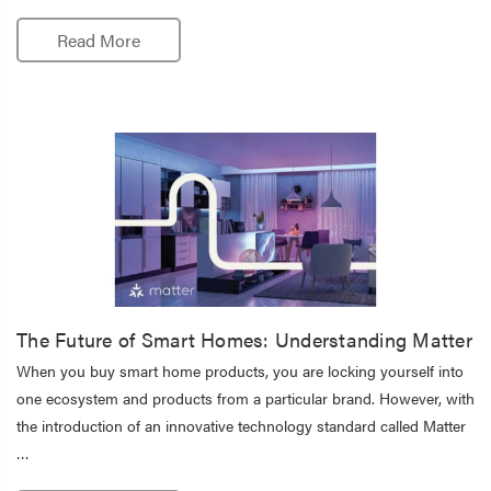
Read More
The Future of Smart Homes: Understanding Matter
When you buy smart home products, you are locking yourself into
one ecosystem and products from a particular brand. However, with
the introduction of an innovative technology standard called Matter
…