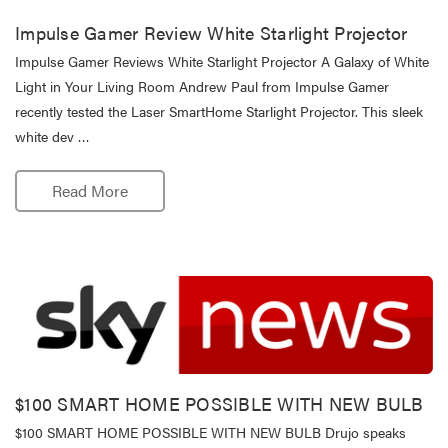
Impulse Gamer Review White Starlight Projector
Impulse Gamer Reviews White Starlight Projector A Galaxy of White
Light in Your Living Room Andrew Paul from Impulse Gamer
recently tested the Laser SmartHome Starlight Projector. This sleek
white dev …
Read More
$100 SMART HOME POSSIBLE WITH NEW BULB
$100 SMART HOME POSSIBLE WITH NEW BULB Drujo speaks