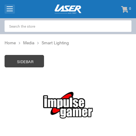
0
items
-
Home
Media
Smart Lighting
SIDEBAR