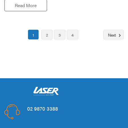
Read More
1
2
3
4
Next
02 9870 3388