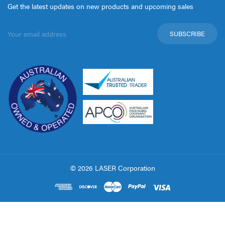
Get the latest updates on new products and upcoming sales
Email
Address
© 2026 LASER Corporation