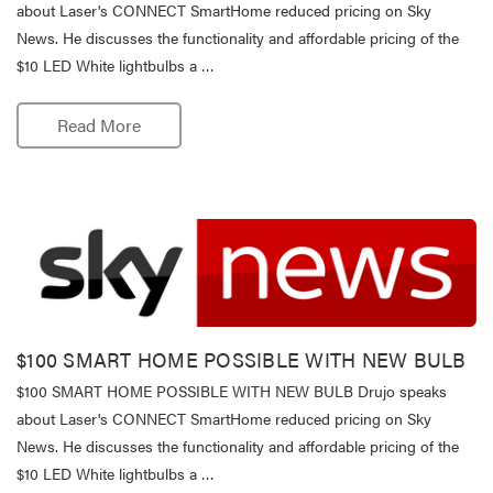
about Laser's CONNECT SmartHome reduced pricing on Sky
News. He discusses the functionality and affordable pricing of the
$10 LED White lightbulbs a …
Read More
$100 SMART HOME POSSIBLE WITH NEW BULB
$100 SMART HOME POSSIBLE WITH NEW BULB Drujo speaks
about Laser's CONNECT SmartHome reduced pricing on Sky
News. He discusses the functionality and affordable pricing of the
$10 LED White lightbulbs a …