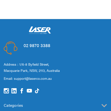
02 9870 3388
Address : 1/6-8 Byfield Street,
Macquarie Park, NSW, 2113, Australia
Email:
support@laserco.com.au
Categories