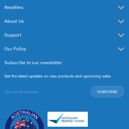
Resellers
About Us
Support
Our Policy
Subscribe to our newsletter
Get the latest updates on new products and upcoming sales
Email
Address