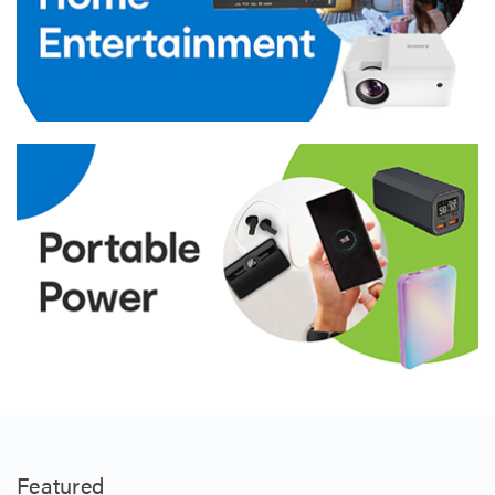
Featured