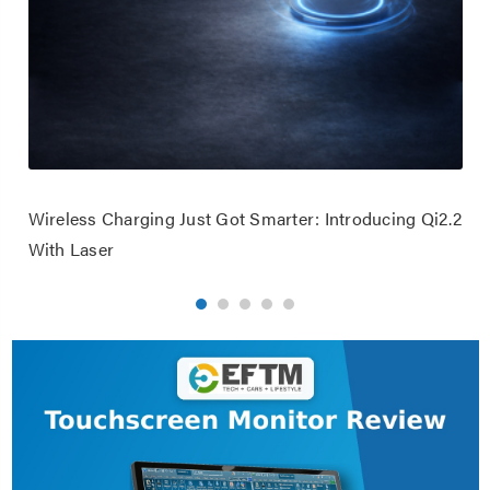
Wireless Charging Just Got Smarter: Introducing Qi2.2
With Laser