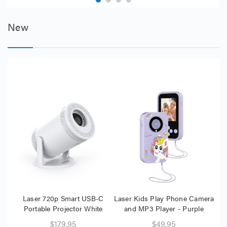
New
Laser 720p Smart USB-C
Laser Kids Play Phone Camera
Portable Projector White
and MP3 Player - Purple
Mon
$179.95
$49.95