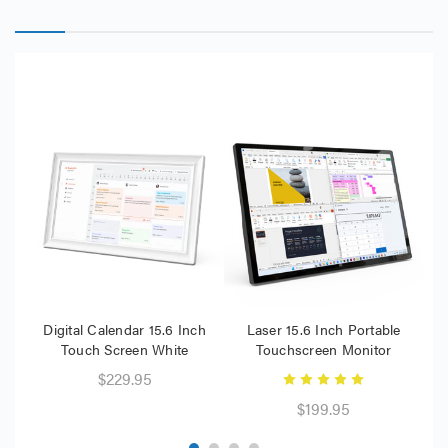
Digital Calendar 15.6 Inch
Laser 15.6 Inch Portable
L
Touch Screen White
Touchscreen Monitor
$229.95
$199.95