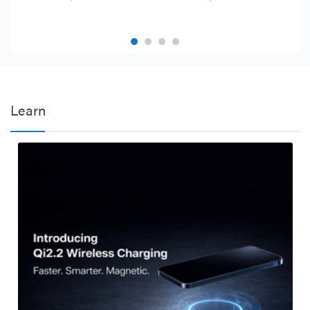
Learn