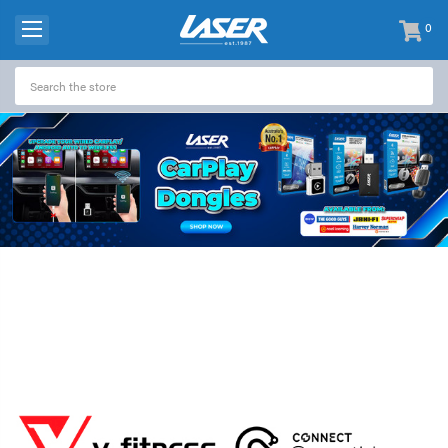
0
items
-