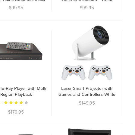
$29.95
$99.95
$99.95
$9.95
lu-Ray Player with Multi
Laser Smart Projector with
Region Playback
Games and Controllers White
$149.95
$179.95