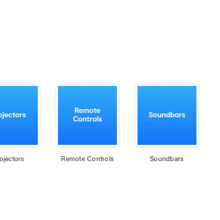
ojectors
Remote Controls
Soundbars