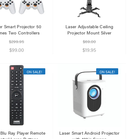
er Smart Projector 50
Laser Adjustable Ceiling
es Two Controllers
Projector Mount Silver
$299.95
$69.00
$99.00
$19.95
ON SALE!
ON SALE!
 Blu Ray Player Remote
Laser Smart Android Projector
ntrol Large Buttons
with 120in Screen