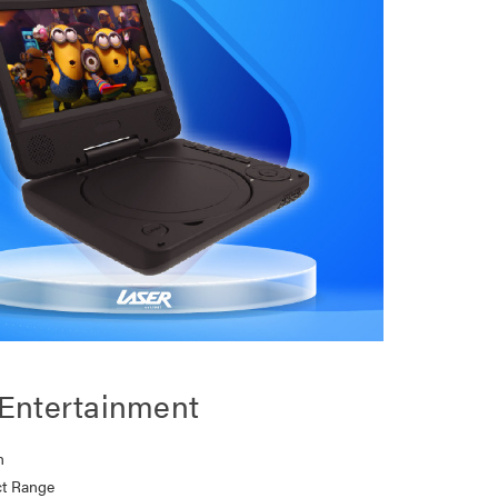
Entertainment
n
t Range