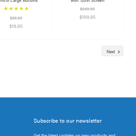
$249.95
$199.95
$29.95
$19.95
Next
Subscribe to our newsletter
Get the latest updates on new products and