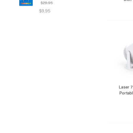
$29.95
$39
$9.95
$25
Laser 
Portabl