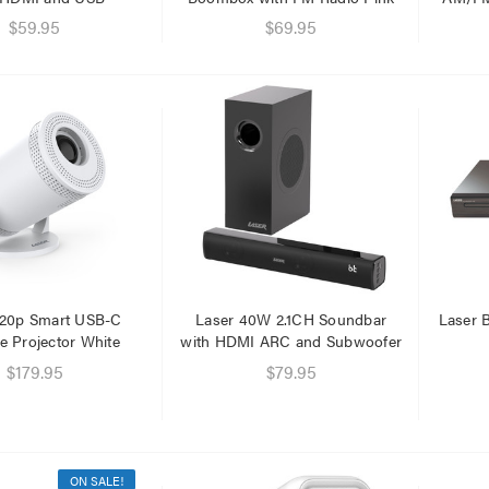
.95
$59.95
$69.95
.95
720p Smart USB-C
Laser 40W 2.1CH Soundbar
Laser B
e Projector White
with HDMI ARC and Subwoofer
$179.95
$79.95
ON SALE!