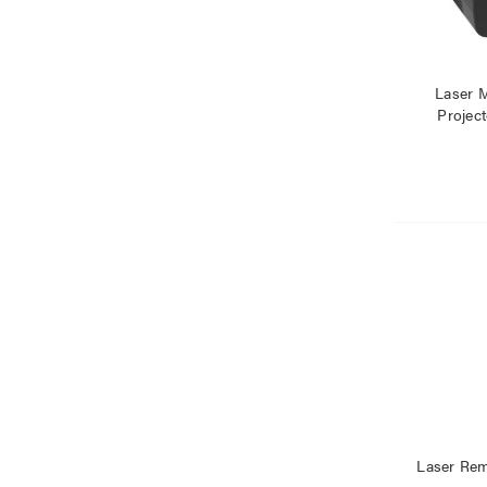
Laser 
Project
Laser Rem