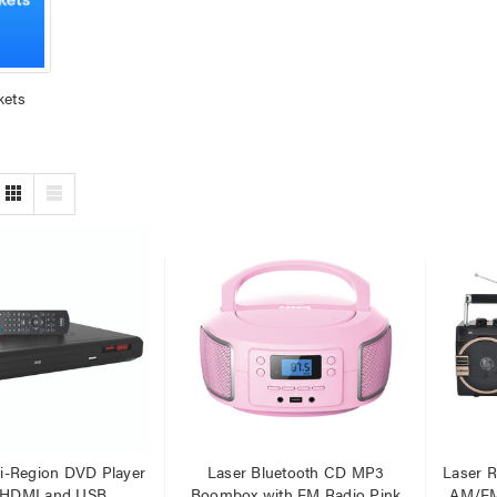
kets
er Fast Charging Dual
Laser 400ml Compressed
 Charger Black
Air Duster Spray for
Electronics
$14.95
.95
.95
Laser Mini Karaoke Speaker
2 Wireless Mics Pink
r Cat6 Ultra Slim
work Cable 1M
$19.95
95
79
Laser Disposable 3 Ply Face
Mask Blue 20 Pack
er 10W RGB Downlight
$39.95
ti-Region DVD Player
Laser Bluetooth CD MP3
Laser R
h Voice Control
$1.00
 HDMI and USB
Boombox with FM Radio Pink
AM/FM