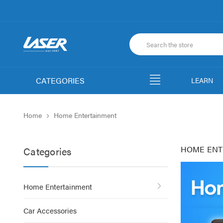
CATEGORIES
LEARN
Home
Home Entertainment
HOME ENT
Categories
Home Entertainment
Car Accessories