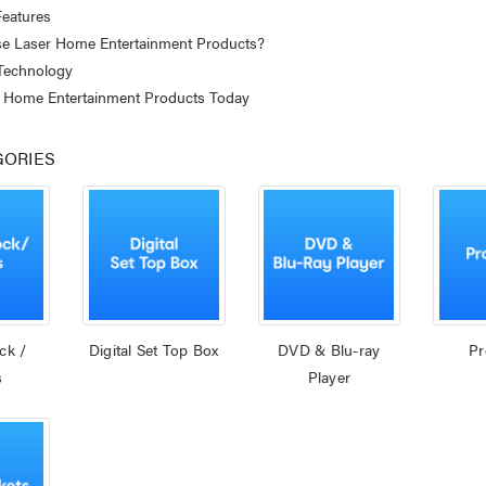
eatures
 Laser Home Entertainment Products?
 Technology
 Home Entertainment Products Today
GORIES
ck /
Digital Set Top Box
DVD & Blu-ray
Pr
s
Player