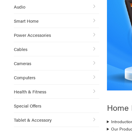
Audio
Smart Home
Power Accessories
Cables
Cameras
Computers
Health & Fitness
Home 
Special Offers
Tablet & Accessory
Introductio
Our Produc