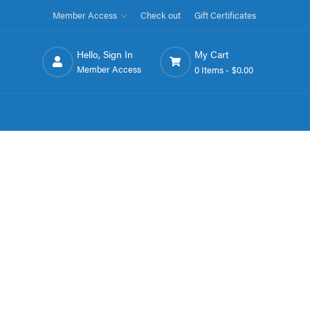
Member Access
Check out
Gift Certificates
Hello, Sign In
My Cart
Member Access
0 Items -
$0.00