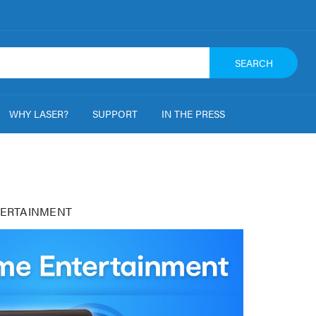
SEARCH
WHY LASER?
SUPPORT
IN THE PRESS
ERTAINMENT