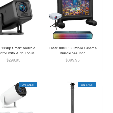
r 1080p Smart Android
Laser 1080P Outdoor Cinema
ector with Auto Focus
Bundle 144 Inch
Black
$299.95
$399.95
ON SALE!
ON SALE!