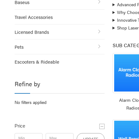
Baseus
Advanced F
Why Choose
Travel Accessories
Innovative
Shop Laser
Licensed Brands
SUB CATE
Pets
Escooters & Rideable
Refine by
Alarm Clo
No filters applied
Radio
Price
UPDATE