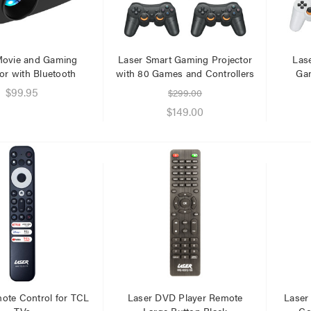
Movie and Gaming
Laser Smart Gaming Projector
Las
or with Bluetooth
with 80 Games and Controllers
Gam
$99.95
$299.00
$149.00
ote Control for TCL
Laser DVD Player Remote
Laser
TVs
Large Button Black
Co