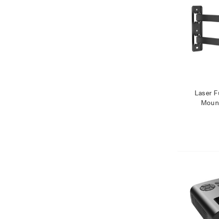
Laser F
Mount