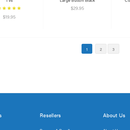
$29.95
$19.95
1
2
3
s
Resellers
About Us