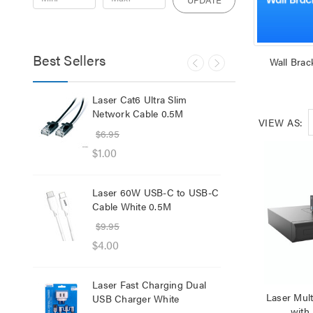
Best Sellers
Wall Brac
lb
Laser Cat6 Ultra Slim
Las
ol
Network Cable 0.5M
USB
VIEW AS:
$6.95
$29
$1.00
$12
Laser 60W USB-C to USB-C
Lase
Cable White 0.5M
Net
$9.95
$8.
$4.00
$1.
Laser Fast Charging Dual
Las
Laser Mul
USB Charger White
wit
with