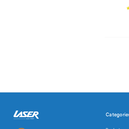
Categorie