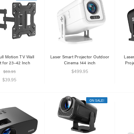
ull Motion TV Wall
Laser Smart Projector Outdoor
Lase
 for 23–42 Inch
Cinema 144 inch
Proj
$499.95
$69.95
$39.95
ON SALE!