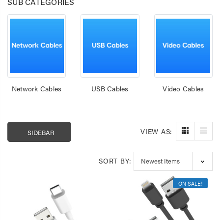
SUB CATEGORIES
Network Cables
USB Cables
Video Cables
VIEW AS:
SIDEBAR
Laser 400ml Compressed
Laser 5W Smart R
SORT BY:
Air Duster Spray for
E14 - App & Voice 
Electronics
$14.95
$15.00
ON SALE!
$7.50
Laser Mini Karaoke