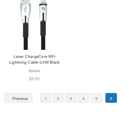
Laser ChargeCore MFi
Lightning Cable 0.5M Black
$24.95
$9.95
Previous
1
2
3
4
5
6