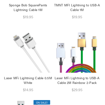
Sponge Bob SquarePants
TMNT MFI Lightning to USB-A
Lightning Cable 1M
Cable 1M
$19.95
$19.95
Laser MFi Lightning Cable 0.5M
Laser MFi Lightning to USB-A
White
Cable 2M Rainbow 2-Pack
$14.95
$29.95
ON SALE!