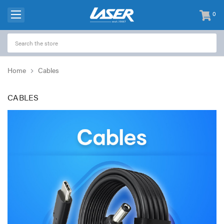
0
items
-
Home
Cables
CABLES