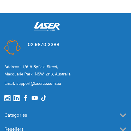
02 9870 3388
Address : 1/6-8 Byfield Street,
Macquarie Park, NSW, 2113, Australia
Email:
support@laserco.com.au
Categories
Resellers