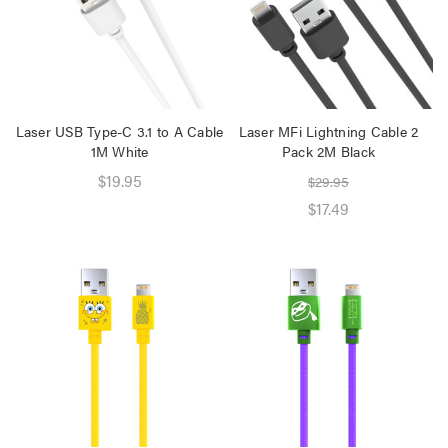
Speaker 2 Wireless Mics
Pink
$19.95
$16.95
Laser Disposable 3 Ply
Laser USB Type-C 3.1 to A Cable
Laser MFi Lightning Cable 2
Face Mask Blue 20 Pack
1M White
Pack 2M Black
$39.95
$19.95
$29.95
$1.00
$17.49