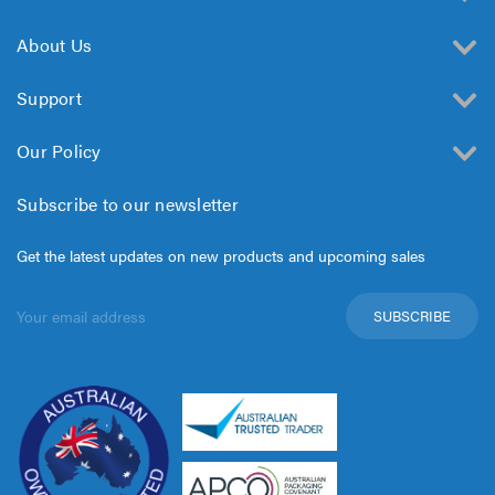
About Us
Support
Our Policy
Subscribe to our newsletter
Get the latest updates on new products and upcoming sales
Email
Address