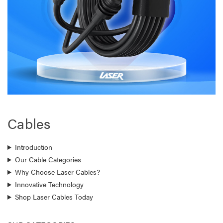
Cables
Introduction
Our Cable Categories
Why Choose Laser Cables?
Innovative Technology
Shop Laser Cables Today