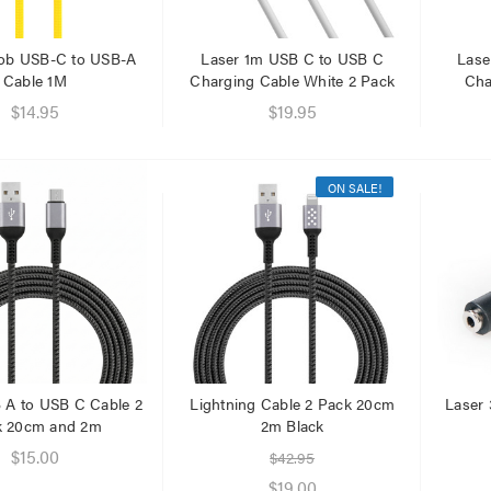
.95
.95
ob USB-C to USB-A
Laser 1m USB C to USB C
Lase
Cable 1M
Charging Cable White 2 Pack
Cha
$14.95
$19.95
ON SALE!
 A to USB C Cable 2
Lightning Cable 2 Pack 20cm
Laser
k 20cm and 2m
2m Black
$15.00
$42.95
$19.00