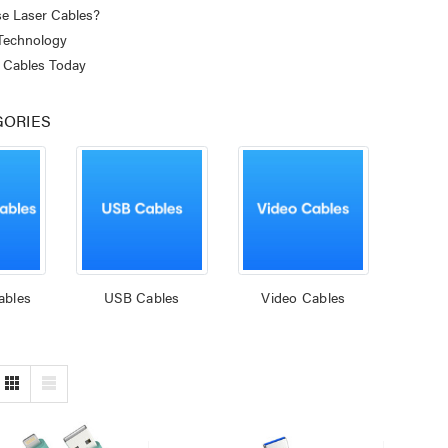
e Laser Cables?
 Technology
 Cables Today
GORIES
ables
USB Cables
Video Cables