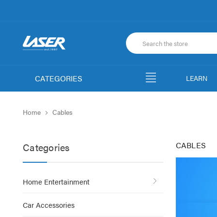
CATEGORIES
LEARN
Home
Cables
CABLES
Categories
Home Entertainment
Car Accessories