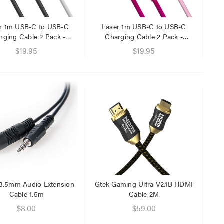
$29.95
$9.95
r 1m USB-C to USB-C
Laser 1m USB-C to USB-C
rging Cable 2 Pack -
Charging Cable 2 Pack -
Black/White
Rainbow Pink
$19.95
$19.95
 3.5mm Audio Extension
Gtek Gaming Ultra V2.1B HDMI
Cable 1.5m
Cable 2M
$8.00
$59.00