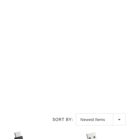
SORT BY: