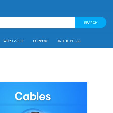
SEARCH
WHY LASER?
SUPPORT
IN THE PRESS