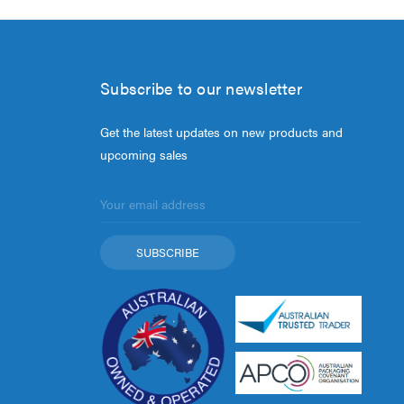
Subscribe to our newsletter
Get the latest updates on new products and
upcoming sales
Email
Address