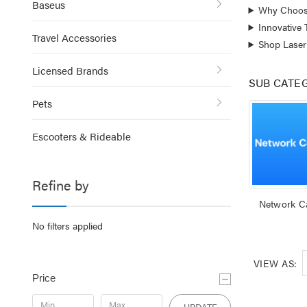
Baseus
Why Choos
Innovative
Travel Accessories
Shop Laser
Licensed Brands
SUB CATE
Pets
Escooters & Rideable
Refine by
Network C
No filters applied
VIEW AS:
Price
UPDATE