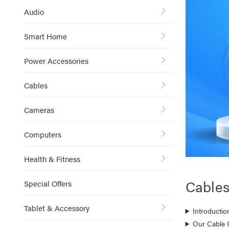
Audio
Smart Home
Power Accessories
Cables
Cameras
Computers
Health & Fitness
Cable
Special Offers
Tablet & Accessory
Introductio
Our Cable 