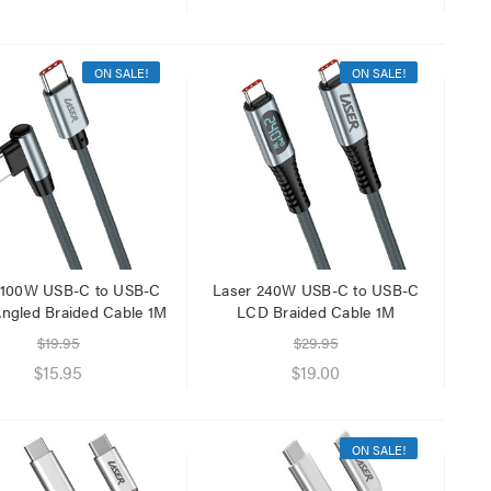
ON SALE!
ON SALE!
 100W USB-C to USB-C
Laser 240W USB-C to USB-C
Angled Braided Cable 1M
LCD Braided Cable 1M
$19.95
$29.95
$15.95
$19.00
ON SALE!