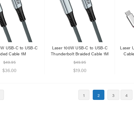
0W USB-C to USB-C
Laser 100W USB-C to USB-C
Laser 
ided Cable 1M
Thunderbolt Braided Cable 1M
Cabl
$49.95
$49.95
$36.00
$19.00
1
2
3
4