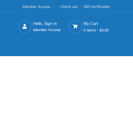
Member Access
Check out
Gift Certificates
Hello, Sign In
My Cart
Member Access
0 Items -
$0.00