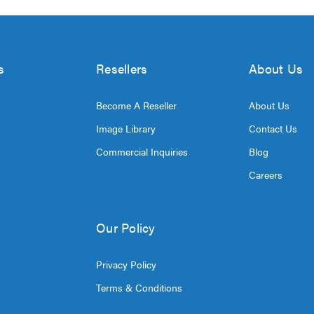
s
Resellers
About Us
Become A Reseller
About Us
Image Library
Contact Us
Commercial Inquiries
Blog
Careers
Our Policy
Privacy Policy
Terms & Conditions