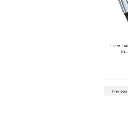
Laser 24
Bra
Previous