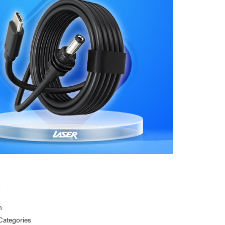
s
n
Categories