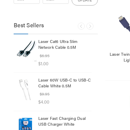
Best Sellers
lb
Laser Cat6 Ultra Slim
Las
ol
Network Cable 0.5M
USB
Laser Twi
$6.95
$29
Lig
$1.00
$12
Laser 60W USB-C to USB-C
Lase
Cable White 0.5M
Net
$9.95
$8.
$4.00
$1.
Laser Fast Charging Dual
Las
USB Charger White
wit