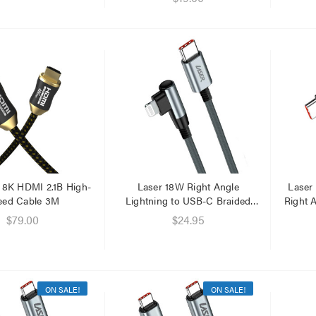
a 8K HDMI 2.1B High-
Laser 18W Right Angle
Laser
eed Cable 3M
Lightning to USB-C Braided
Right 
Cable 1M
$79.00
$24.95
ON SALE!
ON SALE!