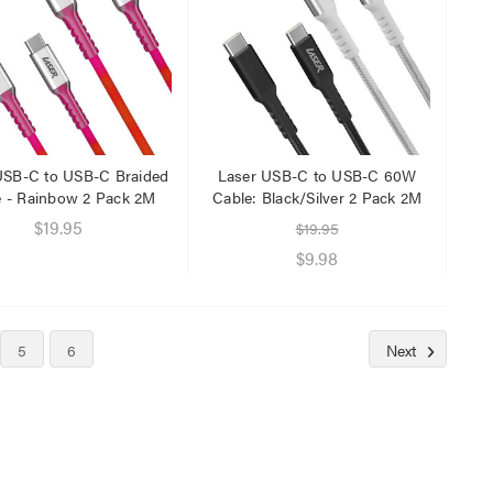
USB-C to USB-C Braided
Laser USB-C to USB-C 60W
e - Rainbow 2 Pack 2M
Cable: Black/Silver 2 Pack 2M
$19.95
$19.95
$9.98
5
6
Next