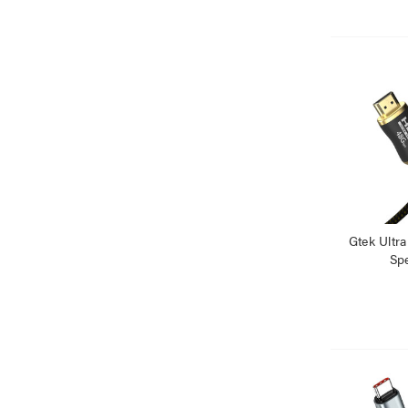
Gtek Ultr
Sp