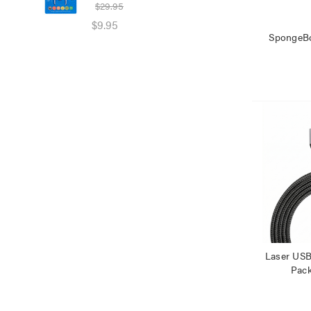
$29.95
$39
$9.95
$25
SpongeB
Laser USB
Pac