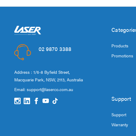
Categorie
Products
02 9870 3388
Promotions
Address : 1/6-8 Byfield Street,
Macquarie Park, NSW, 2113, Australia
Email:
support@laserco.com.au
Support
Support
Warranty