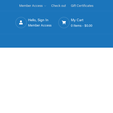
Member Access
Check out
Gift Certificates
Hello, Sign In
My Cart
Member Access
0 Items -
$0.00