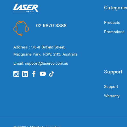
Categorie
Products
02 9870 3388
Promotions
Address : 1/6-8 Byfield Street,
Macquarie Park, NSW, 2113, Australia
Email:
support@laserco.com.au
Support
Support
Warranty