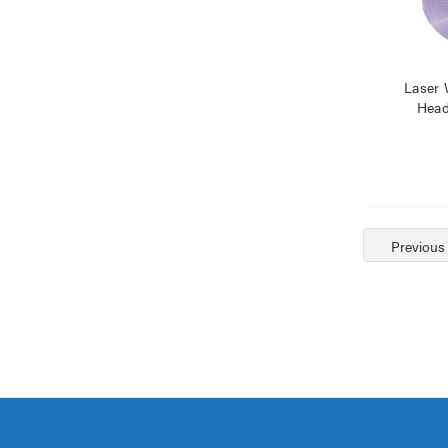
Laser 
Head
Previous