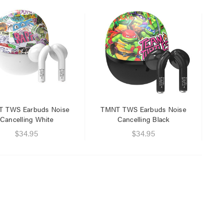
$29.95
$9.95
 TWS Earbuds Noise
TMNT TWS Earbuds Noise
Cancelling White
Cancelling Black
$34.95
$34.95