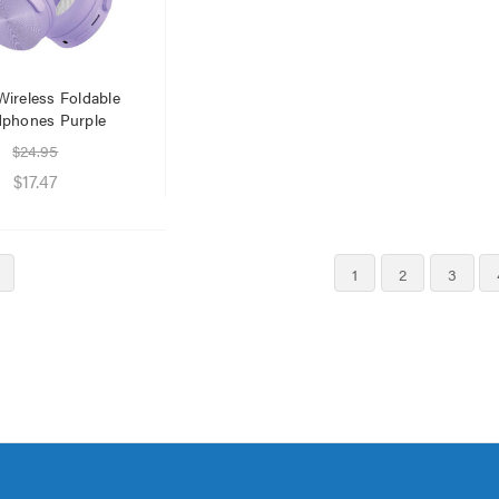
Wireless Foldable
phones Purple
$24.95
$17.47
1
2
3