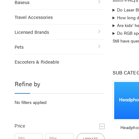
Baseus
Do Laser B
Travel Accessories
How long d
Are kids’ h
Licensed Brands
Do RGB spe
Still have qu
Pets
Escooters & Rideable
SUB CATE
Refine by
No filters applied
Price
Headpho
UPDATE