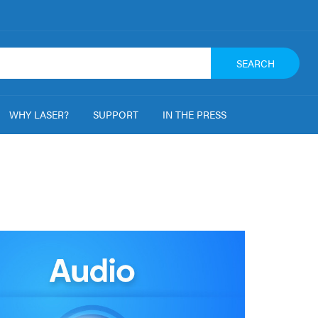
SEARCH
WHY LASER?
SUPPORT
IN THE PRESS