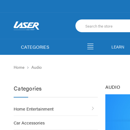
CATEGORIES
LEARN
Home
Audio
AUDIO
Categories
Home Entertainment
Car Accessories