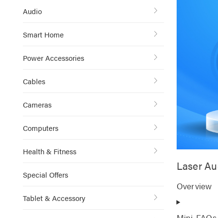
Audio
Smart Home
Power Accessories
Cables
Cameras
Computers
Health & Fitness
Laser Au
Special Offers
Overview
Tablet & Accessory
Mini-FAQs