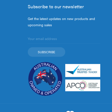
Subscribe to our newsletter
Get the latest updates on new products and
upcoming sales
Email
Address