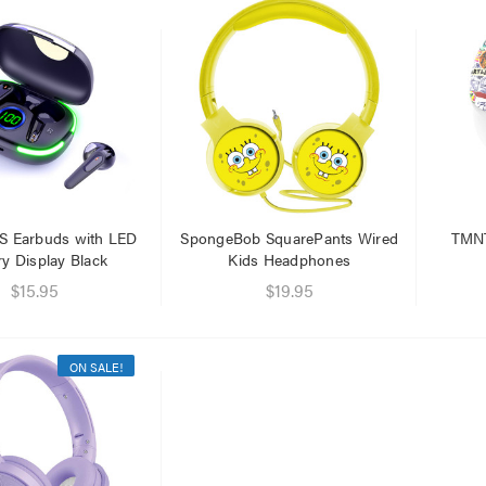
.95
$1.00
.95
S Earbuds with LED
SpongeBob SquarePants Wired
TMNT
ry Display Black
Kids Headphones
$15.95
$19.95
ON SALE!