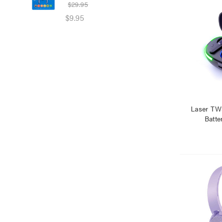
$29.95
$39
$9.95
$25
Laser TW
Batte