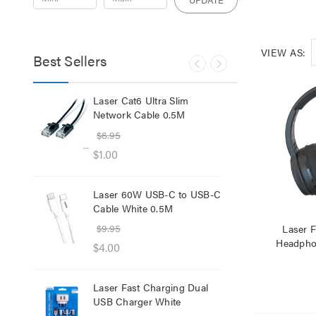
VIEW AS:
Best Sellers
lb
Laser Cat6 Ultra Slim
Las
ol
Network Cable 0.5M
USB
$6.95
$29
$1.00
$12
Laser 60W USB-C to USB-C
Lase
Cable White 0.5M
Net
$9.95
$8.
Laser F
Headphon
$4.00
$1.
Laser Fast Charging Dual
Las
USB Charger White
wit