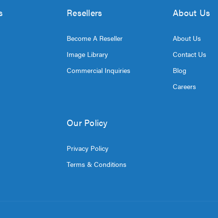
s
Resellers
About Us
Become A Reseller
About Us
Image Library
Contact Us
Commercial Inquiries
Blog
Careers
Our Policy
Privacy Policy
Terms & Conditions