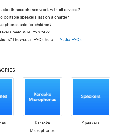
luetooth headphones work with all devices?
o portable speakers last on a charge?
eadphones safe for children?
akers need Wi-Fi to work?
estions? Browse all FAQs here →
Audio FAQs
GORIES
nes
Karaoke
Speakers
Microphones