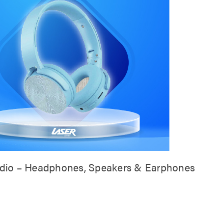
dio – Headphones, Speakers & Earphones