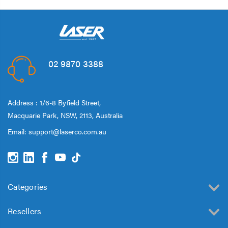
02 9870 3388
Address : 1/6-8 Byfield Street,
Macquarie Park, NSW, 2113, Australia
Email:
support@laserco.com.au
Categories
Resellers