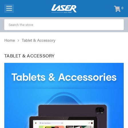
0
items
-
Home
Tablet & Accessory
TABLET & ACCESSORY