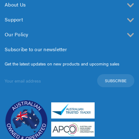
About Us
Support
Our Policy
Subscribe to our newsletter
Get the latest updates on new products and upcoming sales
Email
Address