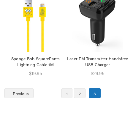
Sponge Bob SquarePants
Laser FM Transmitter Handsfree
Lightning Cable 1M
USB Charger
$19.95
$29.95
Previous
1
2
3