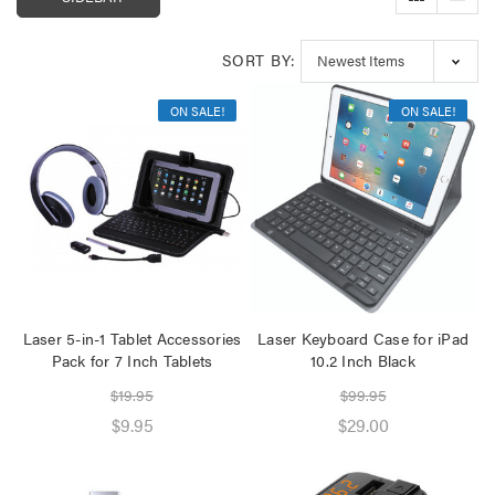
Speaker 2 Wireless Mics
Pink
$19.95
SORT BY:
Laser Disposable 3 Ply
ON SALE!
ON SALE!
Face Mask Blue 20 Pack
$39.95
$1.00
Laser 5-in-1 Tablet Accessories
Laser Keyboard Case for iPad
Pack for 7 Inch Tablets
10.2 Inch Black
$19.95
$99.95
$9.95
$29.00