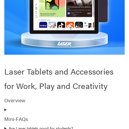
Laser Tablets and Accessories
for Work, Play and Creativity
Overview
Mini-FAQs
Are Laser tablets good for students?