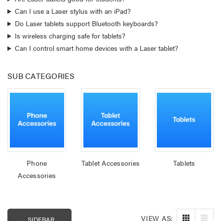
Can I use a Laser stylus with an iPad?
Do Laser tablets support Bluetooth keyboards?
Is wireless charging safe for tablets?
Can I control smart home devices with a Laser tablet?
SUB CATEGORIES
Laser 400ml Compressed
Laser 5W Smart R
Phone
Tablet Accessories
Tablets
Air Duster Spray for
E14 - App & Voice 
Accessories
Electronics
$14.95
$15.00
$7.50
Laser Mini Karaoke
VIEW AS:
SIDEBAR