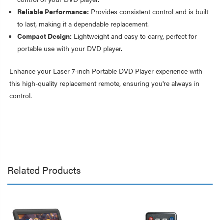
Reliable Performance:
Provides consistent control and is built
to last, making it a dependable replacement.
Compact Design:
Lightweight and easy to carry, perfect for
portable use with your DVD player.
Enhance your Laser 7-inch Portable DVD Player experience with
this high-quality replacement remote, ensuring you're always in
control.
Related Products