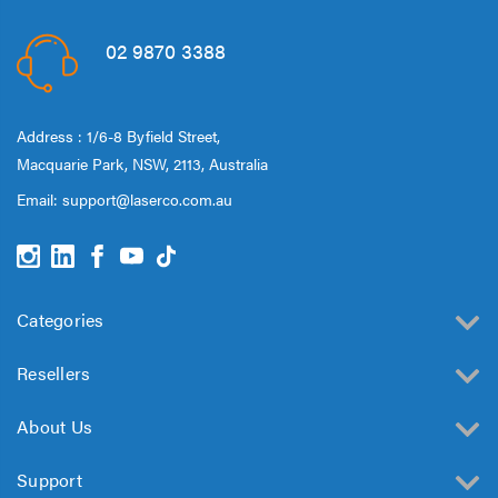
02 9870 3388
Address : 1/6-8 Byfield Street,
Macquarie Park, NSW, 2113, Australia
Email:
support@laserco.com.au
Categories
Resellers
About Us
Support