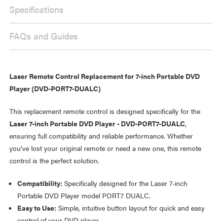
PORTABLE
PLAYER
DVD
Specifications
PLAYER
FAQs and Guides
Laser Remote Control Replacement for 7-inch Portable DVD
Player (DVD-PORT7-DUALC)
This replacement remote control is designed specifically for the
Laser 7-inch Portable DVD Player - DVD-PORT7-DUALC
,
ensuring full compatibility and reliable performance. Whether
you've lost your original remote or need a new one, this remote
control is the perfect solution.
Compatibility:
Specifically designed for the Laser 7-inch
Portable DVD Player model PORT7 DUALC.
Easy to Use:
Simple, intuitive button layout for quick and easy
control of your DVD player.