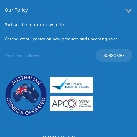
Our Policy
Subscribe to our newsletter
Get the latest updates on new products and upcoming sales
Email
Address