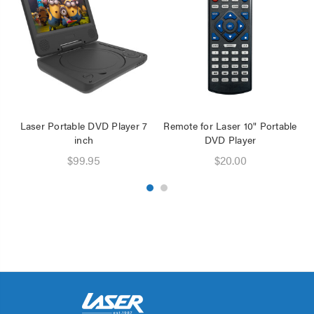
Laser Portable DVD Player 7
Remote for Laser 10" Portable
inch
DVD Player
D
$99.95
$20.00