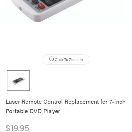
Click To Zoom In
Laser Remote Control Replacement for 7-inch
Portable DVD Player
$19.95