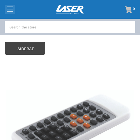
0
items
-
SIDEBAR