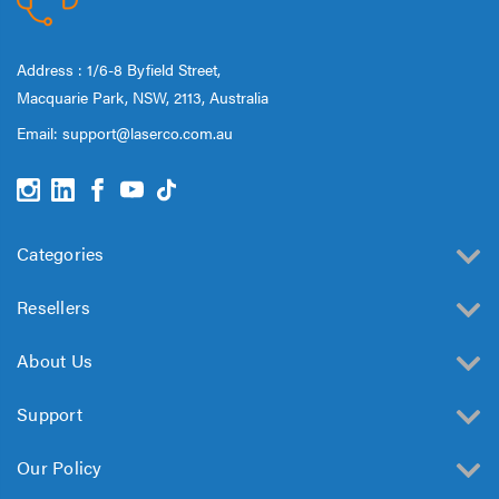
Address : 1/6-8 Byfield Street,
Macquarie Park, NSW, 2113, Australia
Email:
support@laserco.com.au
Categories
Resellers
About Us
Support
Our Policy