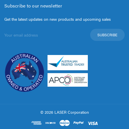
Subscribe to our newsletter
Get the latest updates on new products and upcoming sales
Email
Address
© 2026 LASER Corporation