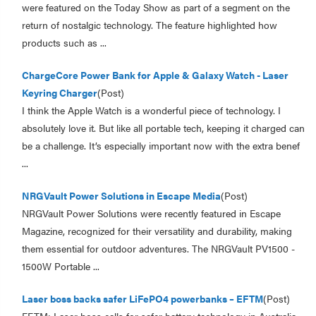
were featured on the Today Show as part of a segment on the
return of nostalgic technology. The feature highlighted how
products such as ...
ChargeCore Power Bank for Apple & Galaxy Watch - Laser
Keyring Charger
(Post)
I think the Apple Watch is a wonderful piece of technology. I
absolutely love it. But like all portable tech, keeping it charged can
be a challenge. It’s especially important now with the extra benef
...
NRGVault Power Solutions in Escape Media
(Post)
NRGVault Power Solutions were recently featured in Escape
Magazine, recognized for their versatility and durability, making
them essential for outdoor adventures. The NRGVault PV1500 -
1500W Portable ...
Laser boss backs safer LiFePO4 powerbanks – EFTM
(Post)