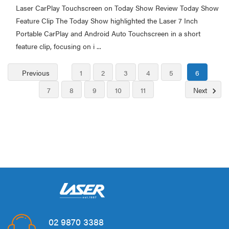
Laser CarPlay Touchscreen on Today Show Review Today Show
Feature Clip The Today Show highlighted the Laser 7 Inch
Portable CarPlay and Android Auto Touchscreen in a short
feature clip, focusing on i ...
Previous
1
2
3
4
5
6
7
8
9
10
11
Next
02 9870 3388