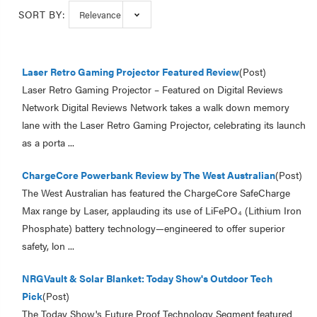
SORT BY:
Laser Retro Gaming Projector Featured Review
(Post)
Laser Retro Gaming Projector – Featured on Digital Reviews
Network Digital Reviews Network takes a walk down memory
lane with the Laser Retro Gaming Projector, celebrating its launch
as a porta ...
ChargeCore Powerbank Review by The West Australian
(Post)
The West Australian has featured the ChargeCore SafeCharge
Max range by Laser, applauding its use of LiFePO₄ (Lithium Iron
Phosphate) battery technology—engineered to offer superior
safety, lon ...
NRGVault & Solar Blanket: Today Show's Outdoor Tech
Pick
(Post)
The Today Show's Future Proof Technology Segment featured