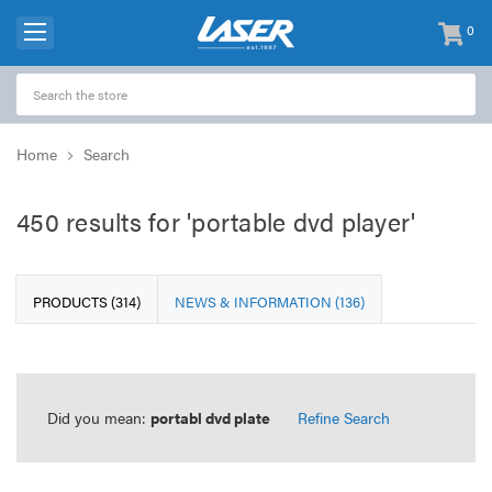
0
items
-
Home
Search
450 results for 'portable dvd player'
PRODUCTS (314)
NEWS & INFORMATION (136)
Did you mean:
portabl dvd plate
Refine Search