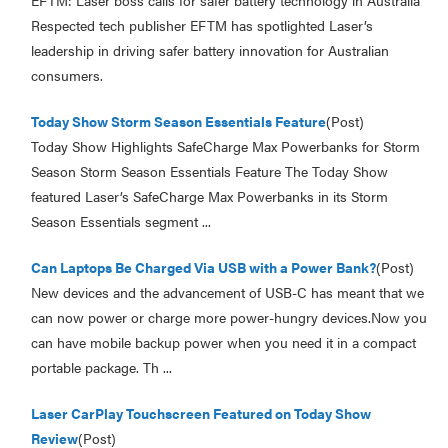
EFTM: Laser boss calls for safer battery technology in Australia
Respected tech publisher EFTM has spotlighted Laser’s
leadership in driving safer battery innovation for Australian
consumers.
Today Show Storm Season Essentials Feature
(Post)
Today Show Highlights SafeCharge Max Powerbanks for Storm
Season Storm Season Essentials Feature The Today Show
featured Laser’s SafeCharge Max Powerbanks in its Storm
Season Essentials segment ...
Can Laptops Be Charged Via USB with a Power Bank?
(Post)
New devices and the advancement of USB-C has meant that we
can now power or charge more power-hungry devices.Now you
can have mobile backup power when you need it in a compact
portable package. Th ...
Laser CarPlay Touchscreen Featured on Today Show
Review
(Post)