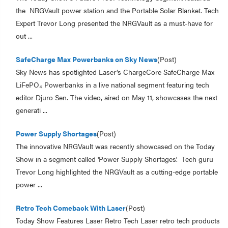
the NRGVault power station and the Portable Solar Blanket. Tech
Expert Trevor Long presented the NRGVault as a must-have for
out ...
SafeCharge Max Powerbanks on Sky News
(Post)
Sky News has spotlighted Laser’s ChargeCore SafeCharge Max
LiFePO₄ Powerbanks in a live national segment featuring tech
editor Djuro Sen. The video, aired on May 11, showcases the next
generati ...
Power Supply Shortages
(Post)
The innovative NRGVault was recently showcased on the Today
Show in a segment called 'Power Supply Shortages'. Tech guru
Trevor Long highlighted the NRGVault as a cutting-edge portable
power ...
Retro Tech Comeback With Laser
(Post)
Today Show Features Laser Retro Tech Laser retro tech products