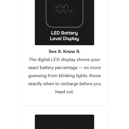
See it. Know it.
The digital LED display shows your
exact battery percentage — no more
guessing from blinking lights. Know
exactly when to recharge before you
head out.