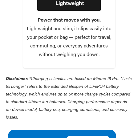
Power that moves with you.
Lightweight and slim, it slips easily into
your pocket or bag — perfect for travel,
commuting, or everyday adventures
without weighing you down.
Disclaimer:
*Charging estimates are based on iPhone 15 Pro. "Lasts
5x Longer" refers to the extended lifespan of LiFePO4 battery
technology, which endures up to 5x more charge cycles compared
to standard lithium-ion batteries. Charging performance depends
on device model, battery size, charging conditions, and efficiency
losses.