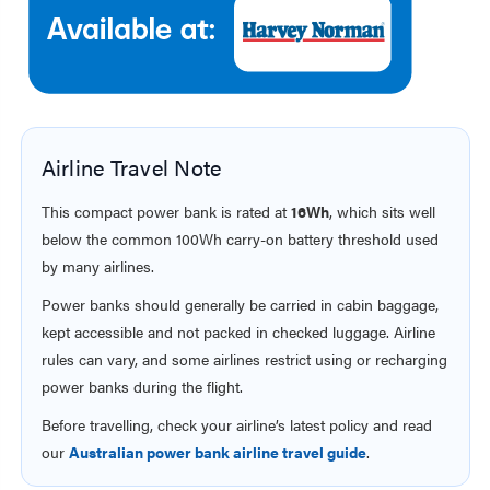
Airline Travel Note
This compact power bank is rated at
16Wh
, which sits well
below the common 100Wh carry-on battery threshold used
by many airlines.
Power banks should generally be carried in cabin baggage,
kept accessible and not packed in checked luggage. Airline
rules can vary, and some airlines restrict using or recharging
power banks during the flight.
Before travelling, check your airline’s latest policy and read
our
Australian power bank airline travel guide
.