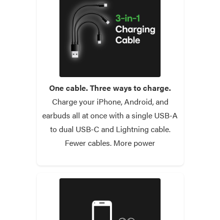
One cable. Three ways to charge.
Charge your iPhone, Android, and
earbuds all at once with a single USB-A
to dual USB-C and Lightning cable.
Fewer cables. More power