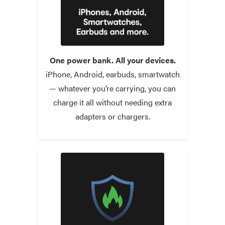
One power bank. All your devices.
iPhone, Android, earbuds, smartwatch
— whatever you’re carrying, you can
charge it all without needing extra
adapters or chargers.