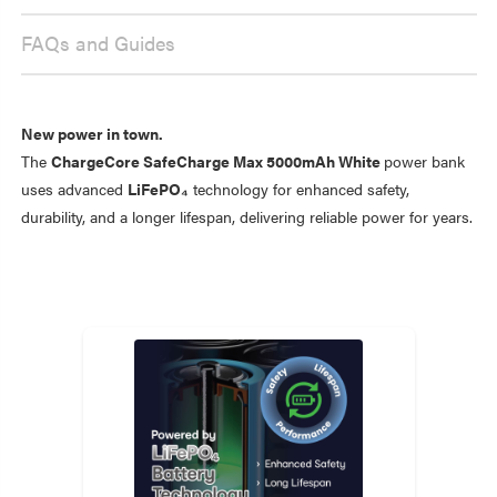
FAQs and Guides
New power in town.
The
ChargeCore SafeCharge Max 5000mAh White
power bank
uses advanced
LiFePO₄
technology for enhanced safety,
durability, and a longer lifespan, delivering reliable power for years.