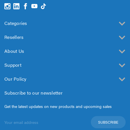
Categories
Resellers
About Us
Support
Our Policy
Subscribe to our newsletter
Get the latest updates on new products and upcoming sales
Email
Address