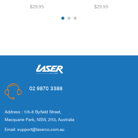
$29.95
$29.95
02 9870 3388
Address : 1/6-8 Byfield Street,
Macquarie Park, NSW, 2113, Australia
Email:
support@laserco.com.au