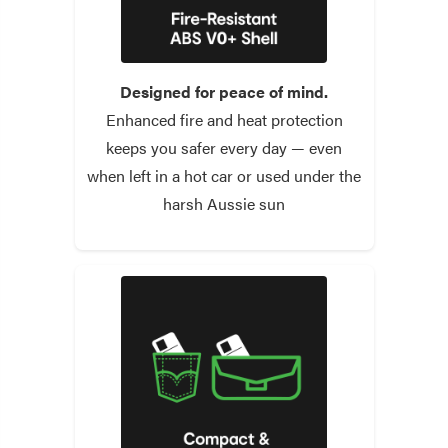
Designed for peace of mind.
Enhanced fire and heat protection
keeps you safer every day — even
when left in a hot car or used under the
harsh Aussie sun