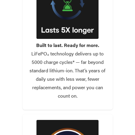
Built to last. Ready for more.
LiFePO₄ technology delivers up to
5000 charge cycles* — far beyond
standard lithium-ion. That’s years of
daily use with less wear, fewer
replacements, and power you can
count on.