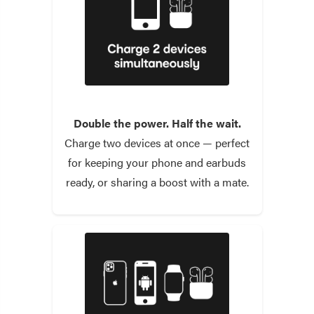
Double the power. Half the wait.
Charge two devices at once — perfect
for keeping your phone and earbuds
ready, or sharing a boost with a mate.