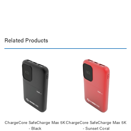
Related Products
ChargeCore SafeCharge Max 5K
ChargeCore SafeCharge Max 5K
C
- Black
- Sunset Coral