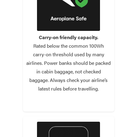
Carry-on friendly capacity.
Rated below the common 100Wh
carry-on threshold used by many
airlines. Power banks should be packed
in cabin baggage, not checked
baggage. Always check your airline’s
latest rules before travelling.