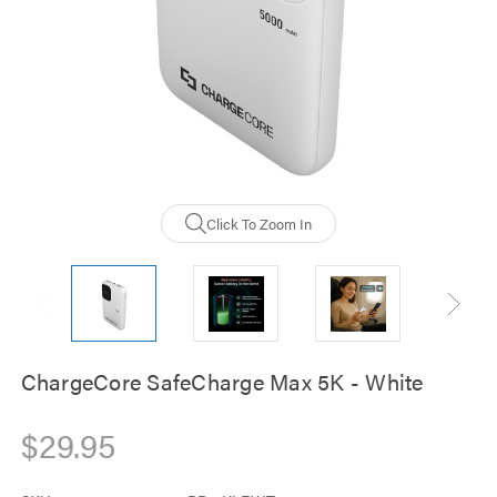
Click To Zoom In
ChargeCore SafeCharge Max 5K - White
$29.95