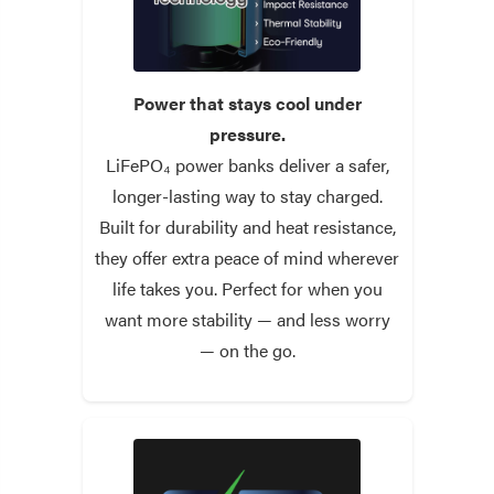
Power that stays cool under
pressure.
LiFePO₄ power banks deliver a safer,
longer-lasting way to stay charged.
Built for durability and heat resistance,
they offer extra peace of mind wherever
life takes you. Perfect for when you
want more stability — and less worry
— on the go.