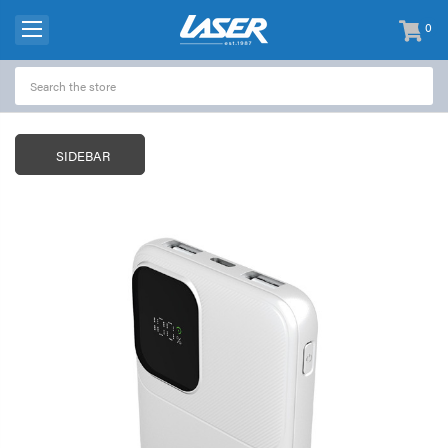
0
items
-
SIDEBAR