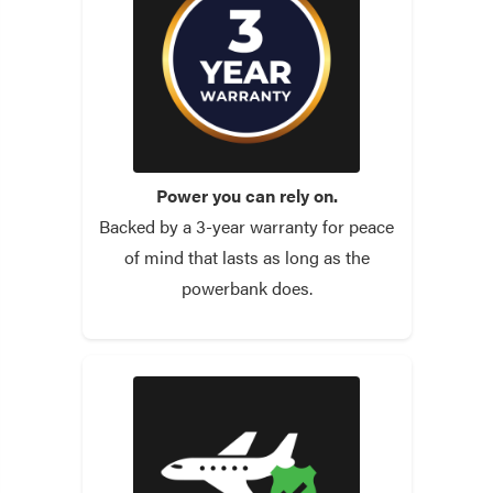
Power you can rely on.
Backed by a 3-year warranty for peace
of mind that lasts as long as the
powerbank does.