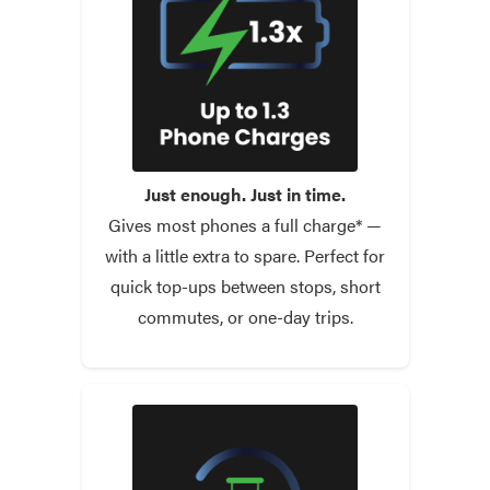
Just enough. Just in time.
Gives most phones a full charge* —
with a little extra to spare. Perfect for
quick top-ups between stops, short
commutes, or one-day trips.