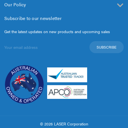
Our Policy
Subscribe to our newsletter
Get the latest updates on new products and upcoming sales
Email
Address
© 2026 LASER Corporation