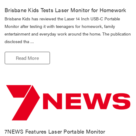
Brisbane Kids Tests Laser Monitor for Homework
Brisbane Kids has reviewed the Laser 14 Inch USB-C Portable
Monitor after testing it with teenagers for homework, family
entertainment and everyday work around the home. The publication
disclosed tha …
Read More
7NEWS Features Laser Portable Monitor