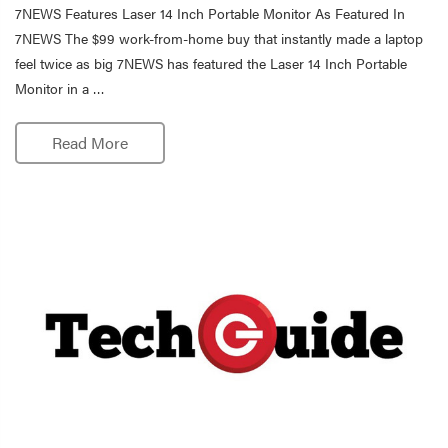
7NEWS Features Laser 14 Inch Portable Monitor As Featured In
7NEWS The $99 work-from-home buy that instantly made a laptop
feel twice as big 7NEWS has featured the Laser 14 Inch Portable
Monitor in a …
Read More