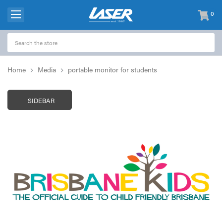
0
items
-
Home
Media
portable monitor for students
SIDEBAR