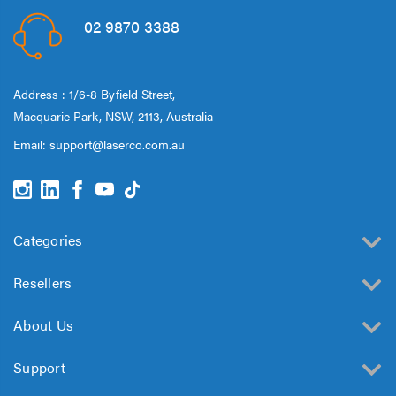
02 9870 3388
Address : 1/6-8 Byfield Street,
Macquarie Park, NSW, 2113, Australia
Email:
support@laserco.com.au
Categories
Resellers
About Us
Support