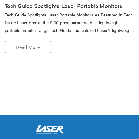
Tech Guide Spotlights Laser Portable Monitors
Tech Guide Spotlights Laser Portable Monitors As Featured In Tech
Guide Laser breaks the $100 price barrier with its lightweight
portable monitor range Tech Guide has featured Laser’s lightweig …
Read More