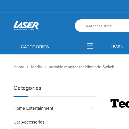
CATEGORIES
LEARN
Home
Media
portable monitor for Nintendo Switch
Categories
Home Entertainment
Car Accessories