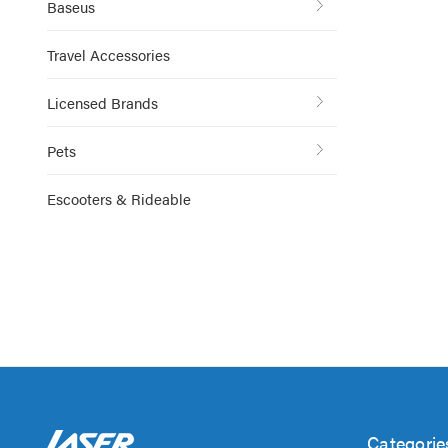
Baseus
Travel Accessories
Licensed Brands
Pets
Escooters & Rideable
Categorie