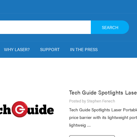
SEARCH
WHY LASER?
SUPPORT
IN THE PRESS
Tech Guide Spotlights Lase
Posted by Stephen Fenech
Tech Guide Spotlights Laser Portab
price barrier with its lightweight p
lightweig …