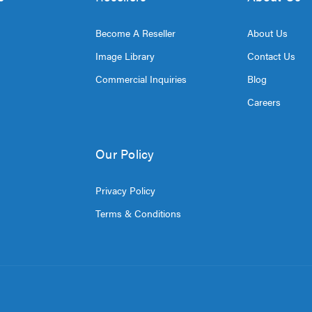
Become A Reseller
About Us
Image Library
Contact Us
Commercial Inquiries
Blog
Careers
Our Policy
Privacy Policy
Terms & Conditions