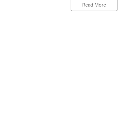
Read More