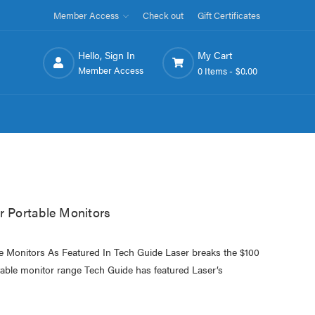
Member Access
Check out
Gift Certificates
Hello, Sign In
My Cart
Member Access
0 Items -
$0.00
r Portable Monitors
le Monitors As Featured In Tech Guide Laser breaks the $100
ortable monitor range Tech Guide has featured Laser’s