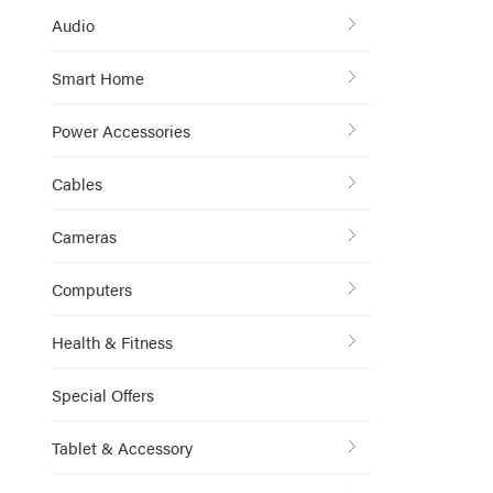
Audio
Smart Home
Power Accessories
Cables
Cameras
Computers
Health & Fitness
Special Offers
Tablet & Accessory