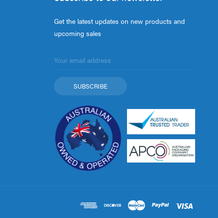
Get the latest updates on new products and
upcoming sales
Email
Address