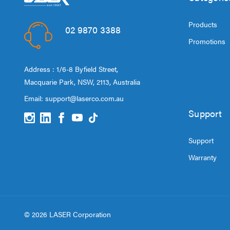
Products
02 9870 3388
Promotions
Address : 1/6-8 Byfield Street,
Macquarie Park, NSW, 2113, Australia
Email:
support@laserco.com.au
Support
Support
Warranty
© 2026 LASER Corporation