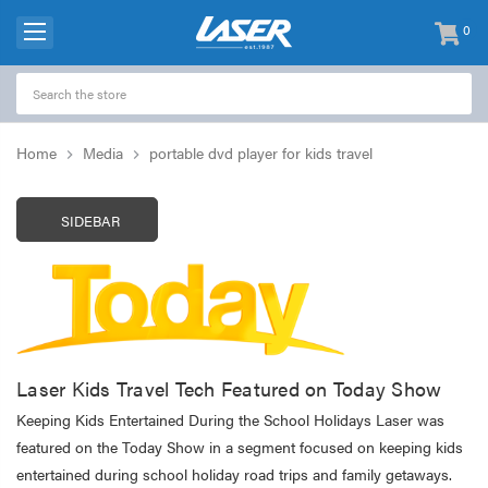
0
items
-
Home
Media
portable dvd player for kids travel
SIDEBAR
Laser Kids Travel Tech Featured on Today Show
Keeping Kids Entertained During the School Holidays Laser was
featured on the Today Show in a segment focused on keeping kids
entertained during school holiday road trips and family getaways.