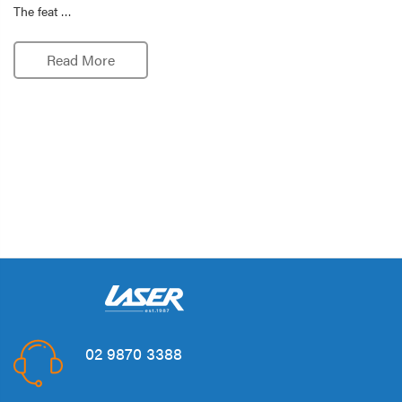
The feat …
Read More
02 9870 3388