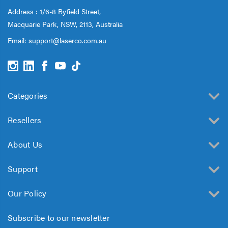
Address : 1/6-8 Byfield Street,
Macquarie Park, NSW, 2113, Australia
Email:
support@laserco.com.au
Categories
Resellers
About Us
Support
Our Policy
Subscribe to our newsletter