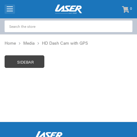
0
items
-
Home
Media
HD Dash Cam with GPS
SIDEBAR