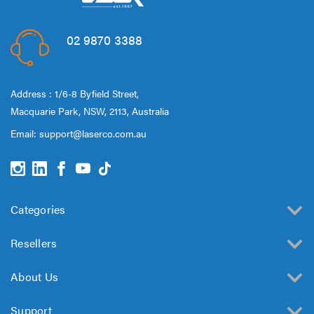
02 9870 3388
Address : 1/6-8 Byfield Street,
Macquarie Park, NSW, 2113, Australia
Email:
support@laserco.com.au
Categories
Resellers
About Us
Support