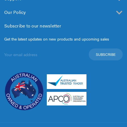
Our Policy
Subscribe to our newsletter
Get the latest updates on new products and upcoming sales
Email
Address