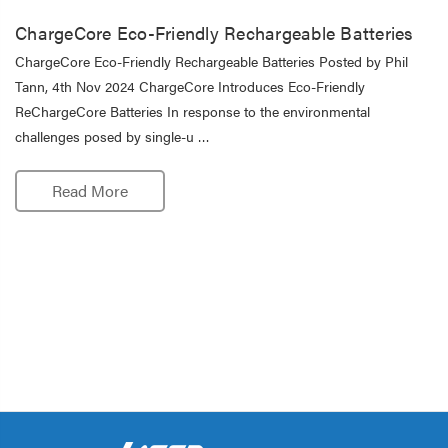
ChargeCore Eco-Friendly Rechargeable Batteries
ChargeCore Eco-Friendly Rechargeable Batteries Posted by Phil
Tann, 4th Nov 2024 ChargeCore Introduces Eco-Friendly
ReChargeCore Batteries In response to the environmental
challenges posed by single-u …
Read More