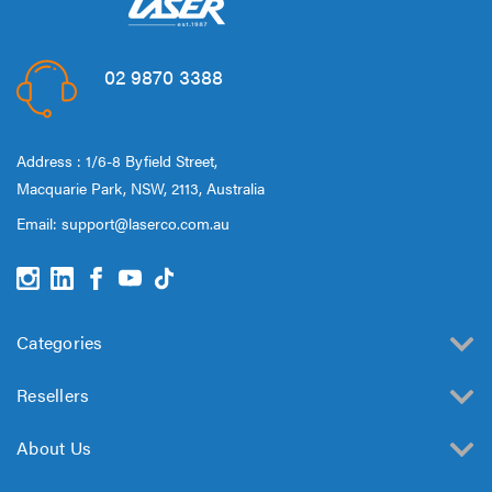
02 9870 3388
Address : 1/6-8 Byfield Street,
Macquarie Park, NSW, 2113, Australia
Email:
support@laserco.com.au
Categories
Resellers
About Us