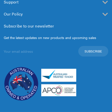
Support
Our Policy
Subscribe to our newsletter
Get the latest updates on new products and upcoming sales
Email
Address