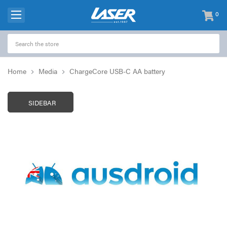
0
items
-
Home
Media
ChargeCore USB-C AA battery
SIDEBAR