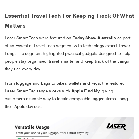
Essential Travel Tech For Keeping Track Of What
Matters
Laser Smart Tags were featured on
Today Show Australia
as part
of an Essential Travel Tech segment with technology expert Trevor
Long. The segment highlighted practical gadgets designed to help
people stay organised, travel smarter and keep track of the things
they use every day.
From luggage and bags to bikes, wallets and keys, the featured
Laser Smart Tag range works with
Apple Find My
, giving
customers a simple way to locate compatible tagged items using
their Apple devices.