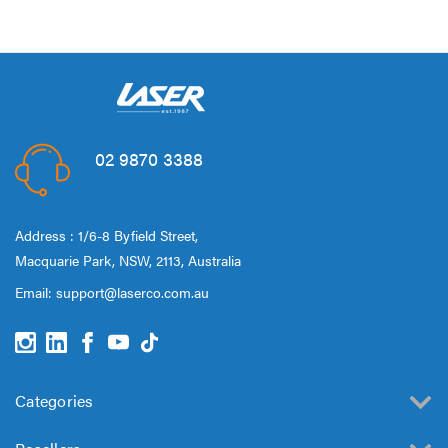
02 9870 3388
Address : 1/6-8 Byfield Street,
Macquarie Park, NSW, 2113, Australia
Email:
support@laserco.com.au
Categories