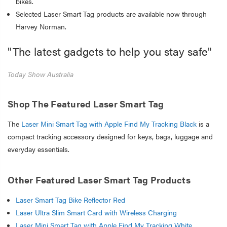
bikes.
Selected Laser Smart Tag products are available now through
Harvey Norman.
"The latest gadgets to help you stay safe"
Today Show Australia
Shop The Featured Laser Smart Tag
The
Laser Mini Smart Tag with Apple Find My Tracking Black
is a
compact tracking accessory designed for keys, bags, luggage and
everyday essentials.
Other Featured Laser Smart Tag Products
Laser Smart Tag Bike Reflector Red
Laser Ultra Slim Smart Card with Wireless Charging
Laser Mini Smart Tag with Apple Find My Tracking White