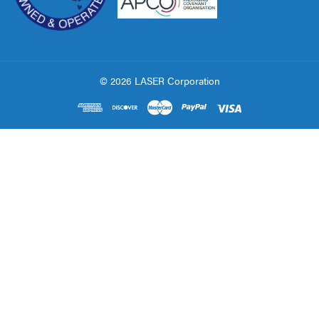
© 2026 LASER Corporation