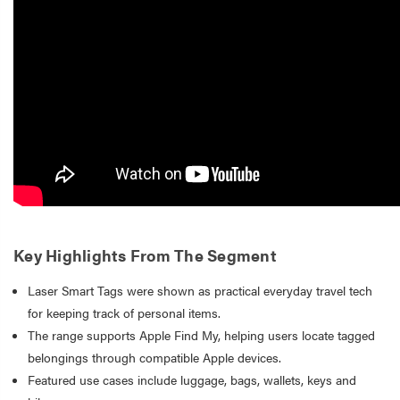
Key Highlights From The Segment
Laser Smart Tags were shown as practical everyday travel tech
for keeping track of personal items.
The range supports Apple Find My, helping users locate tagged
belongings through compatible Apple devices.
Featured use cases include luggage, bags, wallets, keys and