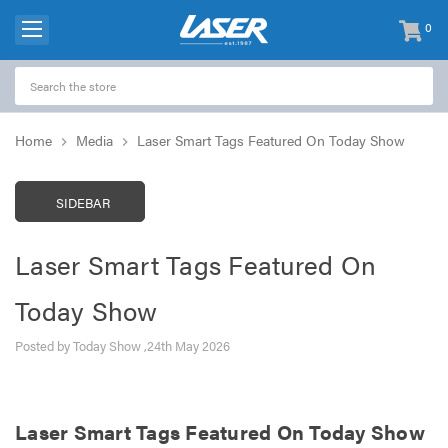
0
items
-
Home
Media
Laser Smart Tags Featured On Today Show
SIDEBAR
Laser Smart Tags Featured On
Today Show
Posted by Today Show ,24th May 2026
Laser Smart Tags Featured On Today Show