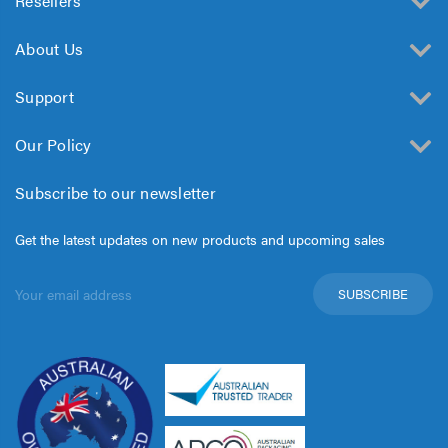
Resellers
About Us
Support
Our Policy
Subscribe to our newsletter
Get the latest updates on new products and upcoming sales
Email
Address