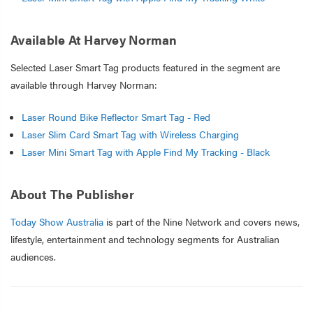
Available At Harvey Norman
Selected Laser Smart Tag products featured in the segment are
available through Harvey Norman:
Laser Round Bike Reflector Smart Tag - Red
Laser Slim Card Smart Tag with Wireless Charging
Laser Mini Smart Tag with Apple Find My Tracking - Black
About The Publisher
Today Show Australia
is part of the Nine Network and covers news,
lifestyle, entertainment and technology segments for Australian
audiences.