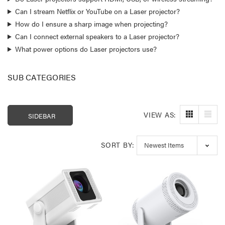
Can I stream Netflix or YouTube on a Laser projector?
How do I ensure a sharp image when projecting?
Can I connect external speakers to a Laser projector?
What power options do Laser projectors use?
SUB CATEGORIES
VIEW AS:
SIDEBAR
SORT BY:
Laser 400ml Compressed
Laser 5W Smart R
Air Duster Spray for
E14 - App & Voice 
Electronics
$14.95
$15.00
$7.50
Laser Mini Karaoke