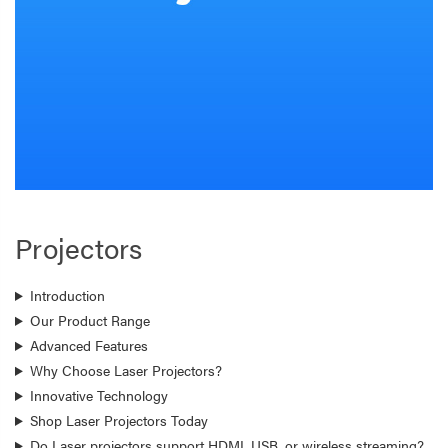
Projectors
Introduction
Our Product Range
Advanced Features
Why Choose Laser Projectors?
Innovative Technology
Shop Laser Projectors Today
Do Laser projectors support HDMI, USB, or wireless streaming?