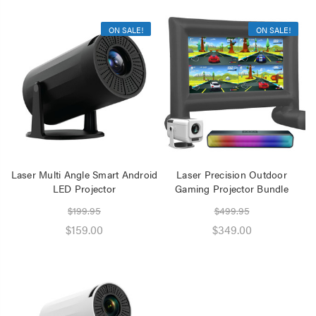
ON SALE!
ON SALE!
Laser Multi Angle Smart Android
Laser Precision Outdoor
LED Projector
Gaming Projector Bundle
$199.95
$499.95
$159.00
$349.00