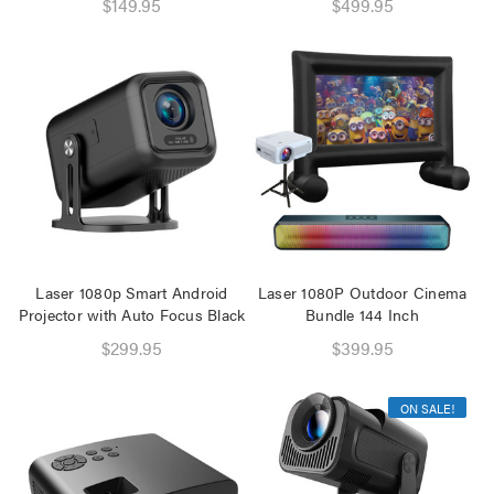
$149.95
$499.95
Laser 1080p Smart Android
Laser 1080P Outdoor Cinema
Projector with Auto Focus Black
Bundle 144 Inch
$299.95
$399.95
ON SALE!