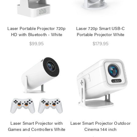
Speaker 2 Wireless Mics
Pink
$19.95
$16.95
Laser Portable Projector 720p
Laser 720p Smart USB-C
HD with Bluetooth - White
Portable Projector White
Laser Disposable 3 Ply
Face Mask Blue 20 Pack
$99.95
$179.95
$39.95
$1.00
Laser Smart Projector with
Laser Smart Projector Outdoor
Games and Controllers White
Cinema 144 inch