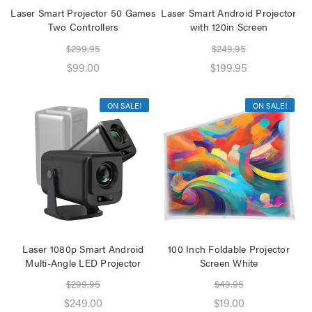
Laser Smart Projector 50 Games
Laser Smart Android Projector
Two Controllers
with 120in Screen
$299.95
$249.95
$99.00
$199.95
ON SALE!
ON SALE!
Laser 1080p Smart Android
100 Inch Foldable Projector
Multi-Angle LED Projector
Screen White
$299.95
$49.95
$249.00
$19.00