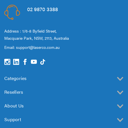
02 9870 3388
Address : 1/6-8 Byfield Street,
Macquarie Park, NSW, 2113, Australia
Email:
support@laserco.com.au
Categories
Resellers
About Us
Support