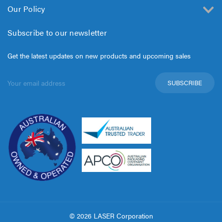
Our Policy
Subscribe to our newsletter
Get the latest updates on new products and upcoming sales
Email
Address
© 2026 LASER Corporation