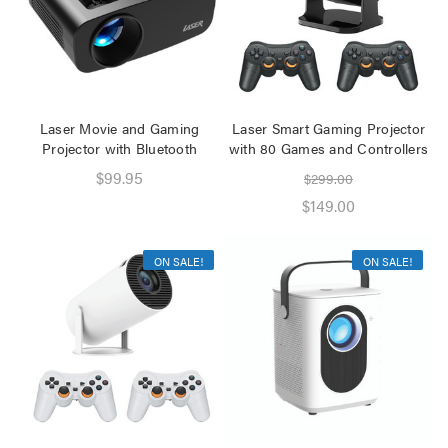
Laser Movie and Gaming
Laser Smart Gaming Projector
Projector with Bluetooth
with 80 Games and Controllers
$99.95
$299.00
$149.00
ON SALE!
ON SALE!