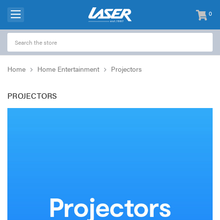
0
items
-
Home
Home Entertainment
Projectors
PROJECTORS