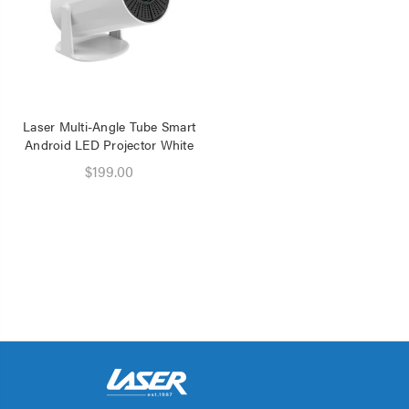
Laser Multi-Angle Tube Smart
Android LED Projector White
$199.00