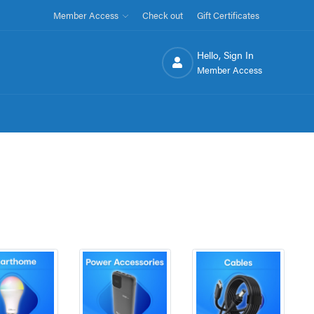
Member Access
Check out
Gift Certificates
Hello, Sign In
Member Access