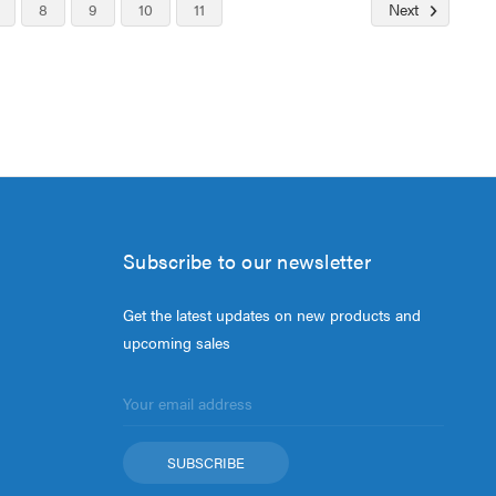
8
9
10
11
Next
Subscribe to our newsletter
Get the latest updates on new products and
upcoming sales
Email
Address