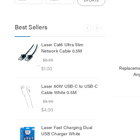
Best Sellers
lb
Laser Cat6 Ultra Slim
Las
ol
Network Cable 0.5M
USB
$6.95
$29
$1.00
$12
Replaceme
Ang
Laser 60W USB-C to USB-C
Lase
Cable White 0.5M
Net
$9.95
$8.
$4.00
$1.
Laser Fast Charging Dual
Las
USB Charger White
wit