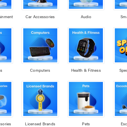
ainment
Car Accessories
Audio
Sm
as
Computers
Health & Fitness
Spec
sories
Licensed Brands
Pets
Esc