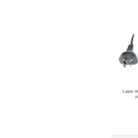
Laser 9
P