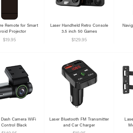
.95
.95
re Remote for Smart
Laser Handheld Retro Console
Navig
roid Projector
3.5 inch 50 Games
$19.95
$129.95
 Dash Camera WiFi
Laser Bluetooth FM Transmitter
Lase
 Control Black
and Car Charger
Mo
$149.95
$19.95