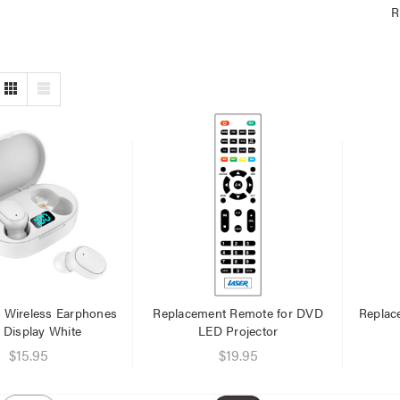
R
e Wireless Earphones
Replacement Remote for DVD
Replac
 Display White
LED Projector
$15.95
$19.95