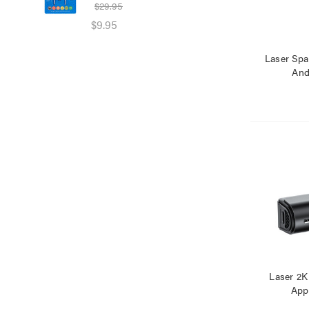
$29.95
$39
$9.95
$25
Laser Spa
And
Laser 2K
App