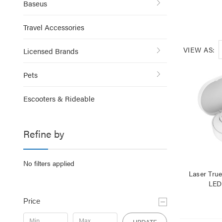
Baseus
Travel Accessories
VIEW AS:
Licensed Brands
Pets
Escooters & Rideable
Refine by
No filters applied
Laser Tru
LED
Price
UPDATE