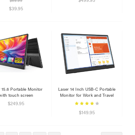
$69.95
$39.95
 15.6 Portable Monitor
Laser 14 Inch USB-C Portable
with touch screen
Monitor for Work and Travel
$249.95
$149.95