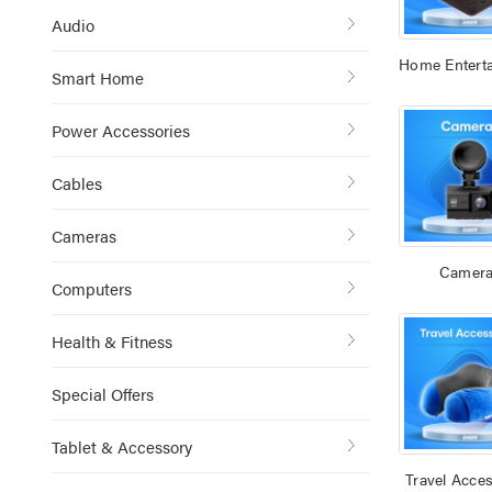
Audio
Home Entert
Smart Home
Power Accessories
Cables
Cameras
Camer
Computers
Health & Fitness
Special Offers
Tablet & Accessory
Travel Acces