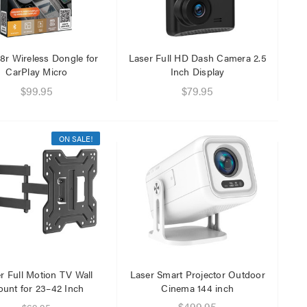
$29.95
$9.95
8r Wireless Dongle for
Laser Full HD Dash Camera 2.5
CarPlay Micro
Inch Display
$99.95
$79.95
ON SALE!
r Full Motion TV Wall
Laser Smart Projector Outdoor
unt for 23–42 Inch
Cinema 144 inch
$499.95