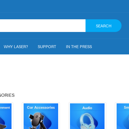
SEARCH
WHY LASER?
SUPPORT
IN THE PRESS
GORIES