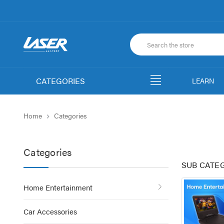
CATEGORIES
LEARN
Home
Categories
Categories
SUB CATE
Home Entertainment
Car Accessories