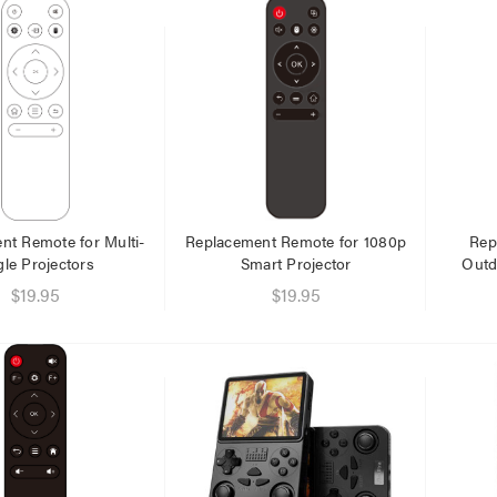
er Fast Charging Dual
Laser 400ml Compressed
 Charger Black
Air Duster Spray for
Electronics
$14.95
.95
.95
nt Remote for Multi-
Replacement Remote for 1080p
Rep
le Projectors
Smart Projector
Outd
Laser Disposable 3 Ply Face
$19.95
$19.95
Mask Blue 20 Pack
r Cat6 Ultra Slim
work Cable 1M
$39.95
95
$1.00
79
Laser Mini Karaoke Speaker
2 Wireless Mics Pink
er 10W RGB Downlight
h Voice Control
$19.95