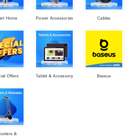
art Home
Power Accessories
Cables
ial Offers
Tablet & Accessory
Baseus
ooters &