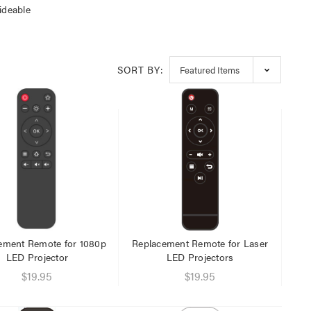
ideable
SORT BY:
ement Remote for 1080p
Replacement Remote for Laser
LED Projector
LED Projectors
$19.95
$19.95