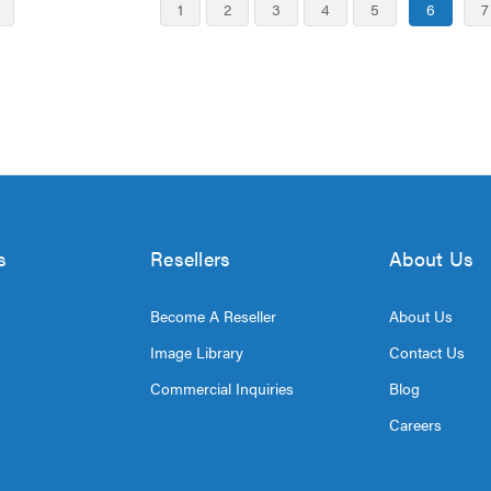
1
2
3
4
5
6
7
s
Resellers
About Us
Become A Reseller
About Us
Image Library
Contact Us
Commercial Inquiries
Blog
Careers