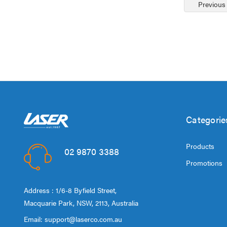
Previous
Categorie
Products
02 9870 3388
Promotions
Address : 1/6-8 Byfield Street,
Macquarie Park, NSW, 2113, Australia
Email:
support@laserco.com.au