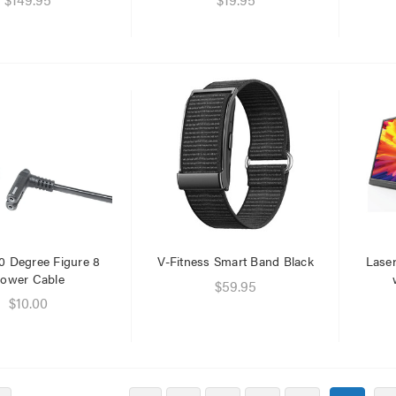
0 Degree Figure 8
V-Fitness Smart Band Black
Laser
ower Cable
$59.95
$10.00