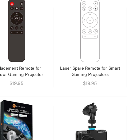
Laser 5W Smart RGB Bulb
Laser Ca
E14 - App & Voice Control
Network
$15.00
$6.95
$7.50
$1.00
lacement Remote for
Laser Spare Remote for Smart
oor Gaming Projector
Gaming Projectors
$19.95
$19.95
Laser 
Cable W
$9.95
$4.00
Laser F
USB Cha