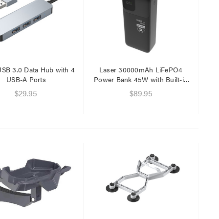
$29.95
$9.95
USB 3.0 Data Hub with 4
Laser 30000mAh LiFePO4
USB-A Ports
Power Bank 45W with Built-in
Cables
$29.95
$89.95