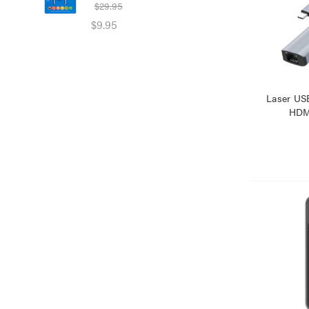
$29.95
$39
$9.95
$25
Laser US
HDMI