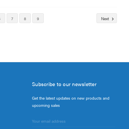
6
7
8
9
Next
Subscribe to our newsletter
Get the latest updates on new products and
upcoming sales
Email
Address