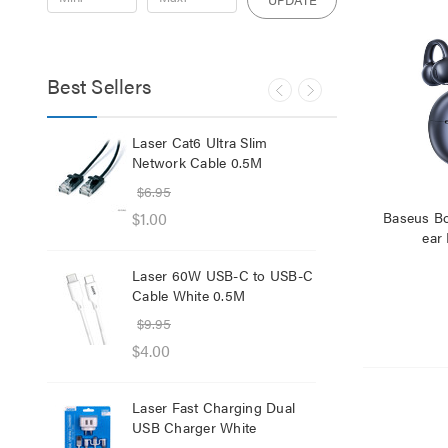
Best Sellers
ker
Laser Cat6 Ultra Slim
Las
Network Cable 0.5M
USB
$6.95
$29
$1.00
$12
Baseus B
ear
Laser 60W USB-C to USB-C
Lase
Cable White 0.5M
Net
$9.95
$8.
$4.00
$1.
Laser Fast Charging Dual
Las
USB Charger White
wit