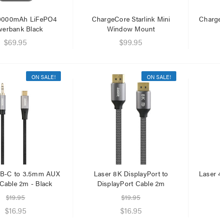
20000mAh LiFePO4
ChargeCore Starlink Mini
Charg
erbank Black
Window Mount
$69.95
$99.95
ON SALE!
ON SALE!
SB-C to 3.5mm AUX
Laser 8K DisplayPort to
Laser 
Cable 2m - Black
DisplayPort Cable 2m
$19.95
$19.95
$16.95
$16.95