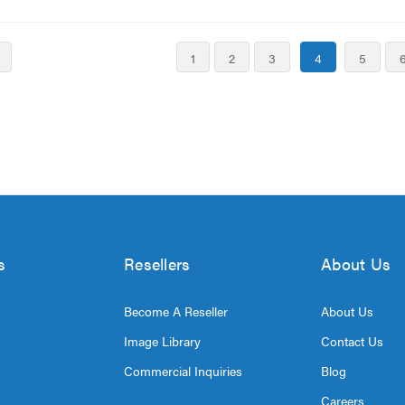
1
2
3
4
5
s
Resellers
About Us
Become A Reseller
About Us
Image Library
Contact Us
Commercial Inquiries
Blog
Careers