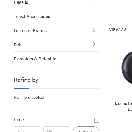
Baseus
Travel Accessories
VIEW AS:
Licensed Brands
Pets
Escooters & Rideable
Refine by
No filters applied
Baseus I
E
Price
UPDATE