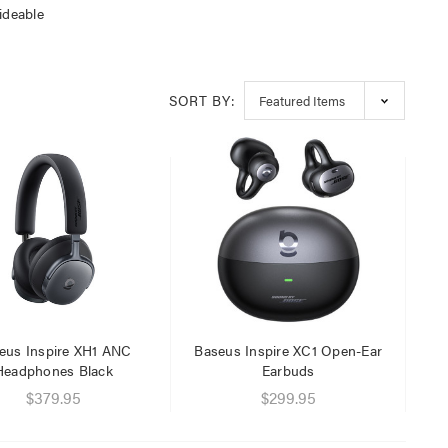
ideable
SORT BY:
eus Inspire XH1 ANC
Baseus Inspire XC1 Open-Ear
Headphones Black
Earbuds
$379.95
$299.95