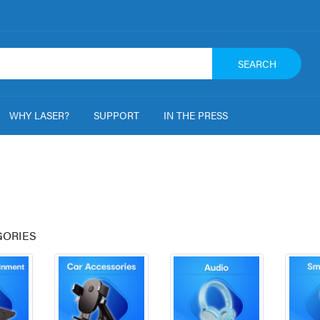
SEARCH
WHY LASER?
SUPPORT
IN THE PRESS
GORIES