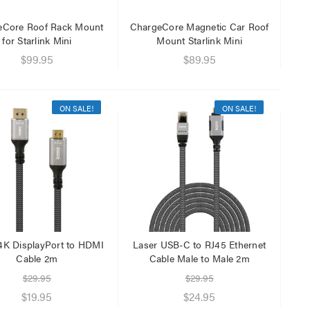
eCore Roof Rack Mount
ChargeCore Magnetic Car Roof
for Starlink Mini
Mount Starlink Mini
$99.95
$89.95
ON SALE!
ON SALE!
4K DisplayPort to HDMI
Laser USB-C to RJ45 Ethernet
Cable 2m
Cable Male to Male 2m
$29.95
$29.95
$19.95
$24.95