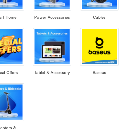
art Home
Power Accessories
Cables
ial Offers
Tablet & Accessory
Baseus
ooters &