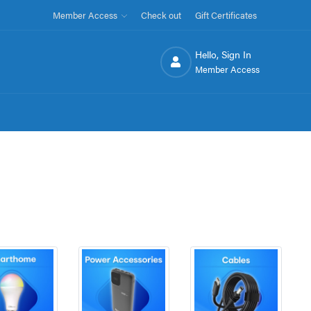
Member Access
Check out
Gift Certificates
Hello, Sign In
Member Access