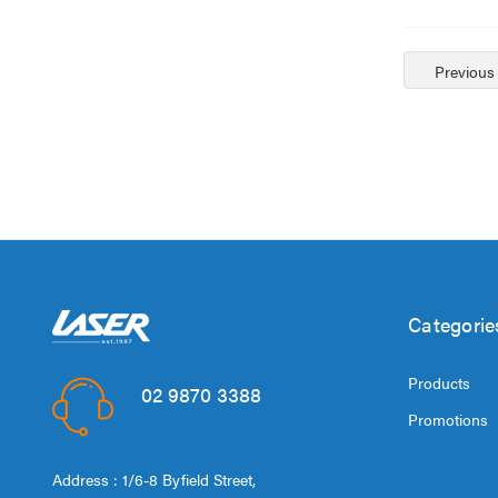
Previous
Categorie
Products
02 9870 3388
Promotions
Address : 1/6-8 Byfield Street,