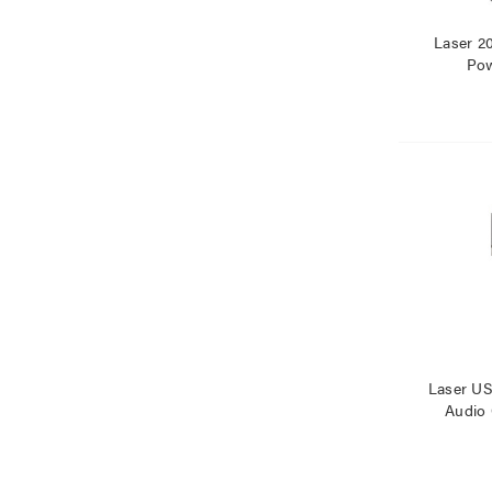
Laser 
Pow
Laser U
Audio 