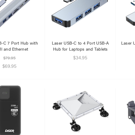
.95
$1.00
.95
B-C 7 Port Hub with
Laser USB-C to 4 Port USB-A
Laser 
 and Ethernet
Hub for Laptops and Tablets
$34.95
$79.95
$69.95