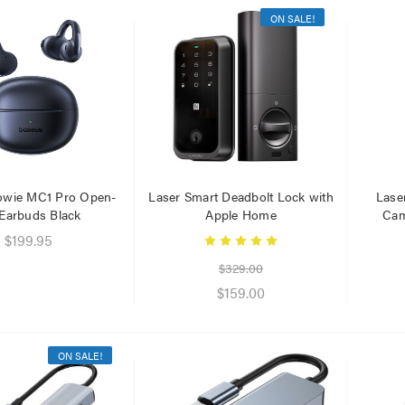
ON SALE!
er Fast Charging Dual
Laser 400ml Compressed
 Charger Black
Air Duster Spray for
Electronics
$14.95
.95
.95
owie MC1 Pro Open-
Laser Smart Deadbolt Lock with
Lase
 Earbuds Black
Apple Home
Cam
Laser 5W Smart RGB Bulb
$199.95
E14 - App & Voice Control
r Cat6 Ultra Slim
work Cable 1M
$329.00
$15.00
$159.00
95
$7.50
79
Laser Disposable 3 Ply Face
ON SALE!
Mask Blue 20 Pack
er 10W RGB Downlight
h Voice Control
$39.95