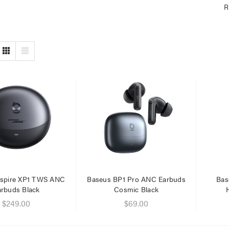
R
nspire XP1 TWS ANC
Baseus BP1 Pro ANC Earbuds
Bas
arbuds Black
Cosmic Black
$249.00
$69.00