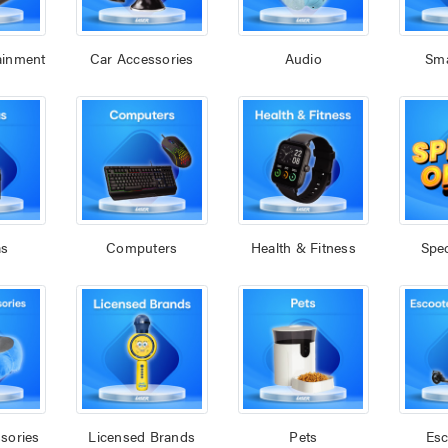
ainment
Car Accessories
Audio
Sm
as
Computers
Health & Fitness
Spec
sories
Licensed Brands
Pets
Esc