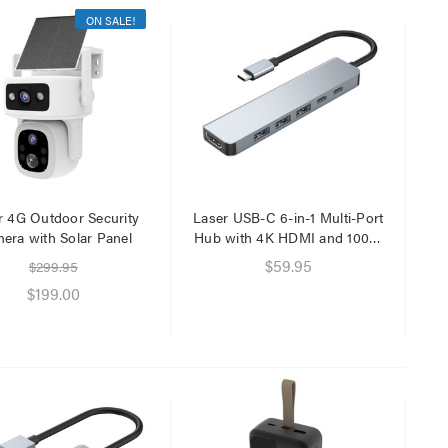
ON SALE!
Laser Mini Karaoke Speaker
Laser Ca
2 Wireless Mics Pink
Network
$19.95
$6.95
$1.00
r 4G Outdoor Security
Laser USB-C 6-in-1 Multi-Port
era with Solar Panel
Hub with 4K HDMI and 100W
PD Charging
$59.95
$299.95
Laser 
$199.00
Cable W
$9.95
$4.00
Laser F
USB Cha