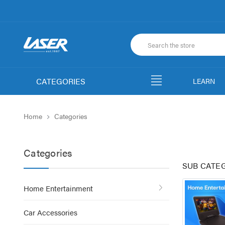
CATEGORIES
LEARN
Home
Categories
Categories
SUB CATE
Home Entertainment
Car Accessories