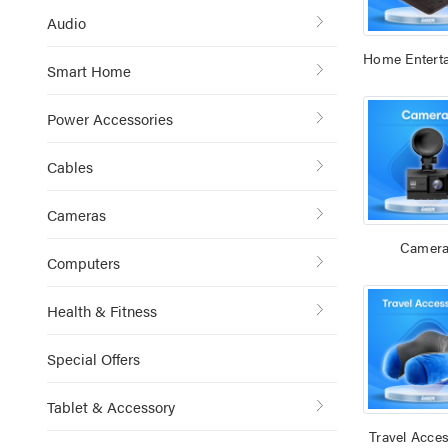
Audio
Home Entert
Smart Home
Power Accessories
Cables
Cameras
Camer
Computers
Health & Fitness
Special Offers
Tablet & Accessory
Travel Acces